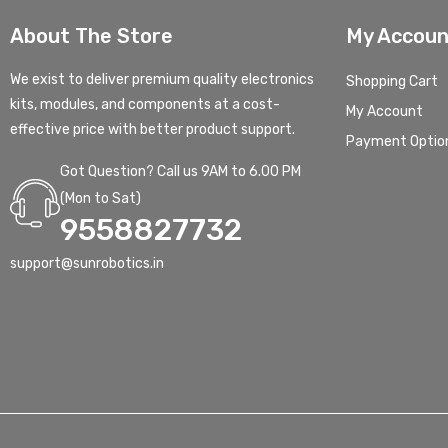
About The Store
My Accoun
We exist to deliver premium quality electronics
Shopping Cart
kits, modules, and components at a cost-
My Account
effective price with better product support.
Payment Optio
Got Question? Call us 9AM to 6.00 PM
(Mon to Sat)
9558827732
support@sunrobotics.in