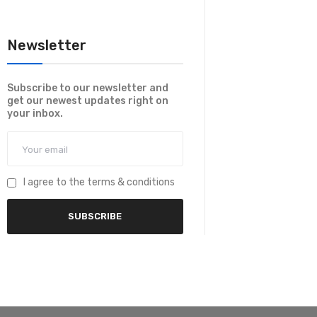
Newsletter
Subscribe to our newsletter and
get our newest updates right on
your inbox.
I agree to the terms & conditions