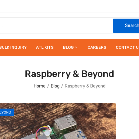
Searc
BULK INQUIRY
ATL KITS
BLOG
CAREERS
CONTACT U
Raspberry & Beyond
Home
Blog
Raspberry & Beyond
EYOND