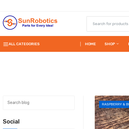
ALL CATEGORIES
HOME
SHOP
RASPBERRY & B
Social