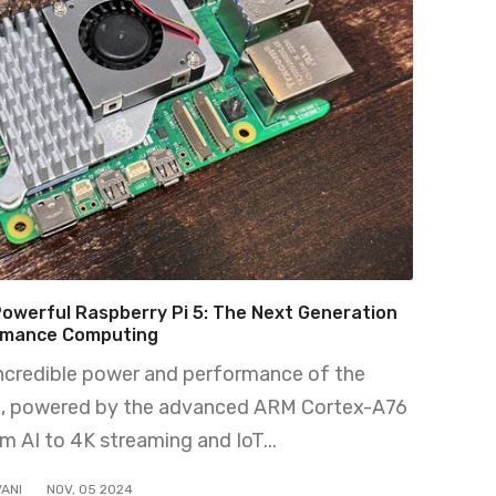
Powerful Raspberry Pi 5: The Next Generation
rmance Computing
incredible power and performance of the
5, powered by the advanced ARM Cortex-A76
m AI to 4K streaming and IoT...
ANI
NOV
,
05
2024