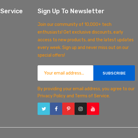
Service
Sign Up To Newsletter
Join our community of 10,000+ tech
enthusiasts! Get exclusive discounts, early
access to new products, and the latest updates
every week. Sign up and never miss out on our
special offers!
SUBSCRIBE
By providing your email address, you agree to our
Privacy Policy and Terms of Service.