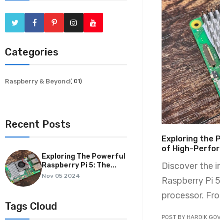
Categories
Raspberry & Beyond
( 01)
Recent Posts
Exploring the 
of High-Perfo
Exploring The Powerful
Discover the 
Raspberry Pi 5: The...
Nov 05 2024
Raspberry Pi 
processor. Fro
Tags Cloud
POST BY HARDIK GOV