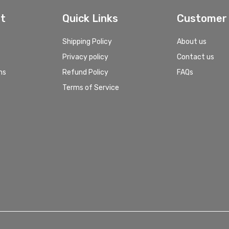
t
Quick Links
Customer 
Shipping Policy
About us
Privacy policy
Contact us
ns
Refund Policy
FAQs
Terms of Service