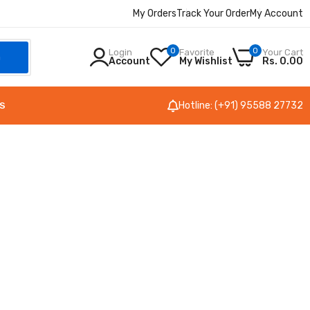
My Orders
Track Your Order
My Account
0
0
Login
Favorite
Your Cart
h
Account
My Wishlist
Rs. 0.00
Hotline: (+91) 95588 27732
S