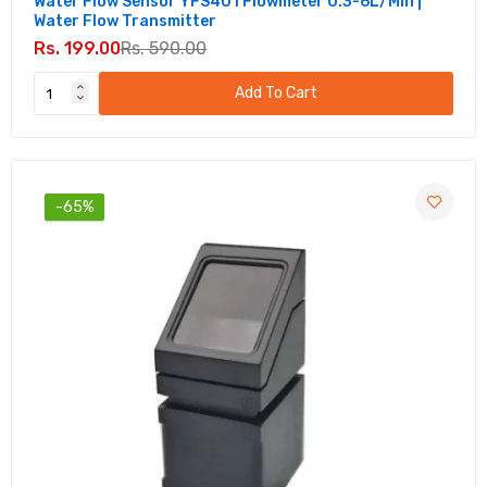
Water Flow Sensor YFS401 Flowmeter 0.3-6L/min |
Water Flow Transmitter
Rs. 199.00
Rs. 590.00
Add To Cart
-65%