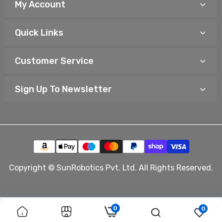
My Account
Quick Links
Customer Service
Sign Up To Newsletter
Copyright © SunRobotics Pvt. Ltd. All Rights Reserved.
0
0