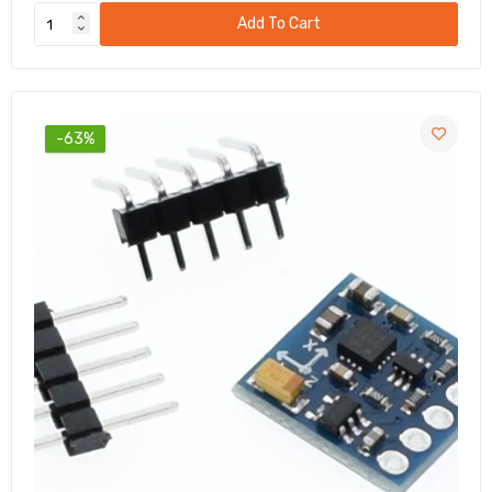
Add To Cart
-63%