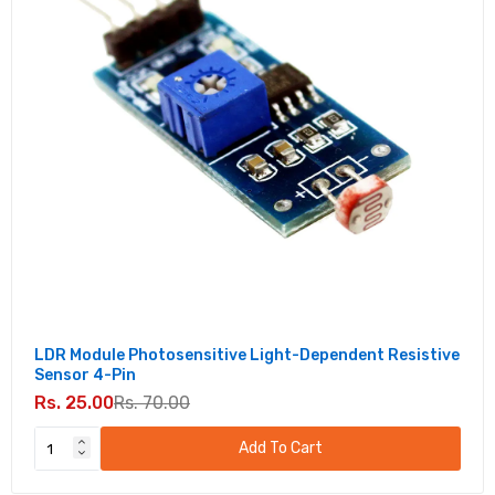
LDR Module Photosensitive Light-Dependent Resistive
Sensor 4-Pin
Rs. 25.00
Rs. 70.00
Add To Cart