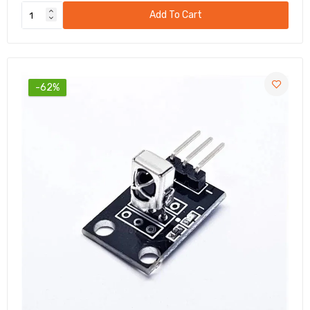
Add To Cart
-62%