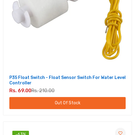
P35 Float Switch - Float Sensor Switch For Water Level
Controller
Rs. 69.00
Rs. 210.00
Out Of Stock
-63%