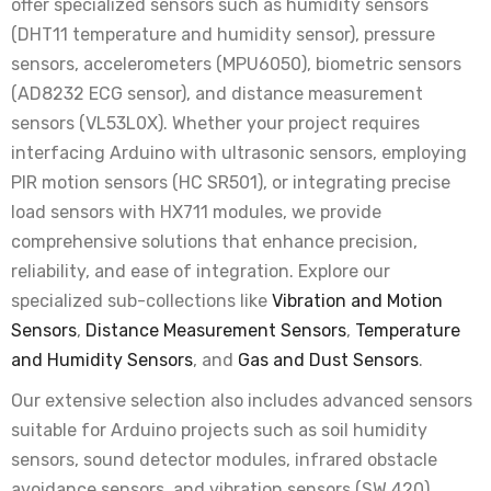
offer specialized sensors such as humidity sensors
Rs. 25.00
Rs. 70.00
(DHT11 temperature and humidity sensor), pressure
sensors, accelerometers (MPU6050), biometric sensors
ADXL345 Triple Axis Accelerometer Module -
(AD8232 ECG sensor), and distance measurement
High Resolution Sensor
sensors (VL53L0X). Whether your project requires
Rs. 90.00
Rs. 280.00
interfacing Arduino with ultrasonic sensors, employing
PIR motion sensors (HC SR501), or integrating precise
load sensors with HX711 modules, we provide
Magic Light Cup Module with Mercury Tilt
Switch
comprehensive solutions that enhance precision,
Rs. 35.00
Rs. 90.00
reliability, and ease of integration. Explore our
specialized sub-collections like
Vibration and Motion
Sensors
,
Distance Measurement Sensors
,
Temperature
20A Current Sensor Module ACS712 - Hall
and Humidity Sensors
, and
Gas and Dust Sensors
.
Effect Sensor
Rs. 65.00
Rs. 240.00
Our extensive selection also includes advanced sensors
suitable for Arduino projects such as soil humidity
sensors, sound detector modules, infrared obstacle
RC522 RFID Reader/Writer Module with RFID
Card and Tag
avoidance sensors, and vibration sensors (SW 420).