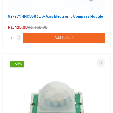
GY-271 HMC5883L 3-Axis Electronic Compass Module
Rs. 125.00
Rs. 330.00
Add To Cart
-68%