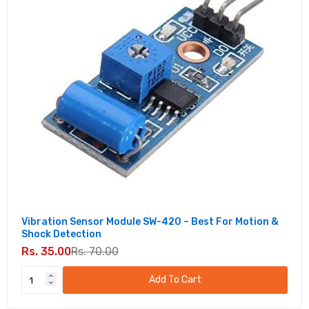
Sensor Module I2C Interface
Rs. 90.00
Rs. 300.00
Digital Display Board for Ultrasonic Sensor
HC-SR04
Rs. 140.00
Rs. 890.00
GY-271 HMC5883L 3-axis Electronic
Compass Module
Rs. 125.00
Rs. 330.00
Vibration Sensor Module SW-420 – Best For Motion &
PIR Motion Sensor Detector Module HC-
Shock Detection
SR501
Rs. 35.00
Rs. 70.00
Rs. 49.00
Rs. 150.00
Add To Cart
LDR Module Photosensitive Light-Dependent