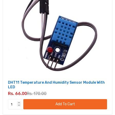
DHT11 Temperature And Humidity Sensor Module With
LED
Rs. 66.00
Rs. 170.00
Add To Cart