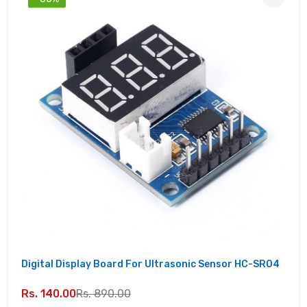
Digital Display Board For Ultrasonic Sensor HC-SR04
Rs. 140.00
Rs. 890.00