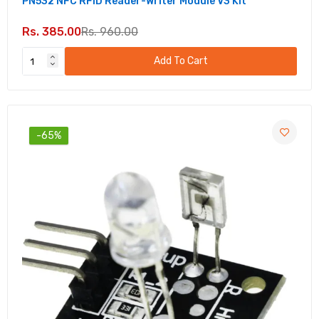
PN532 NFC RFID Reader-Writer Module V3 Kit
Soil Moisture Sensor Relay Control Module 12V
– DIY Automation for Gardening
Rs. 385.00
Rs. 960.00
Rs. 125.00
Rs. 330.00
Add To Cart
TSOP 1838 IR Receiver Module – Reliable IR
Signal Detection
Rs. 31.00
Rs. 80.00
-65%