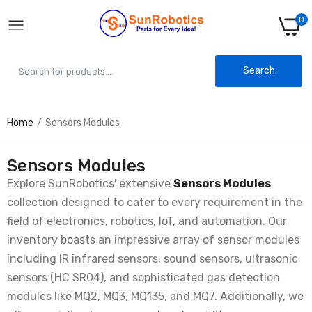
0
Search
Home
Sensors Modules
Vibration Sensor Module SW-420 – Best for
Motion & Shock Detection
Rs. 35.00
Rs. 70.00
Sensors Modules
Explore SunRobotics' extensive
Sensors Modules
collection designed to cater to every requirement in the
PN532 NFC RFID Reader-Writer Module V3
Kit
field of electronics, robotics, IoT, and automation. Our
Rs. 385.00
Rs. 960.00
inventory boasts an impressive array of sensor modules
including IR infrared sensors, sound sensors, ultrasonic
sensors (HC SR04), and sophisticated gas detection
Finger Detection Heartbeat Sensor
modules like MQ2, MQ3, MQ135, and MQ7. Additionally, we
Module KY-039