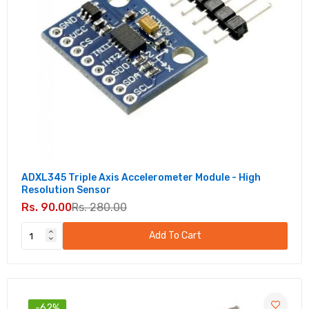
ADXL345 Triple Axis Accelerometer Module - High
Resolution Sensor
Rs. 90.00
Rs. 280.00
Add To Cart
-62%