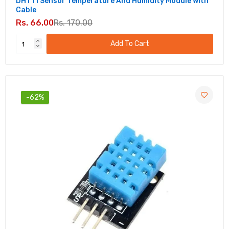
DHT11 Sensor Temperature And Humidity Module With
Cable
Rs. 66.00
Rs. 170.00
Add To Cart
-62%