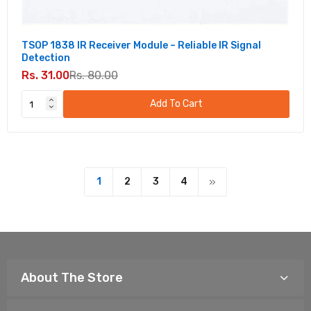
TSOP 1838 IR Receiver Module – Reliable IR Signal
Detection
Rs. 31.00
Rs. 80.00
Add To Cart
1
2
3
4
About The Store