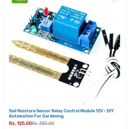
Soil Moisture Sensor Relay Control Module 12V – DIY
Automation For Gardening
Rs. 125.00
Rs. 330.00