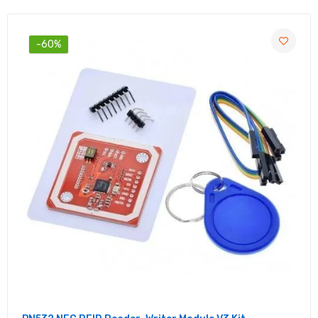
Resistive Sensor 4-Pin
Rs. 25.00
Rs. 70.00
-60%
Water Flow Sensor YFS401 Flowmeter 0.3-
6L/min | Water Flow Transmitter
Rs. 199.00
Rs. 590.00
R307 Optical Fingerprint Sensor | UART
Fingerprint Reader
Rs. 799.00
Rs. 2,230.00
P35 Float Switch - Float Sensor Switch for
Water Level Controller
Rs. 69.00
Rs. 210.00