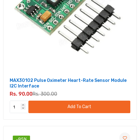
MAX30102 Pulse Oximeter Heart-Rate Sensor Module
I2C Interface
Rs. 90.00
Rs. 300.00
Add To Cart
-85%