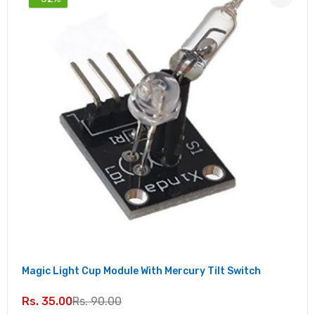
Magic Light Cup Module With Mercury Tilt Switch
Rs. 35.00
Rs. 90.00