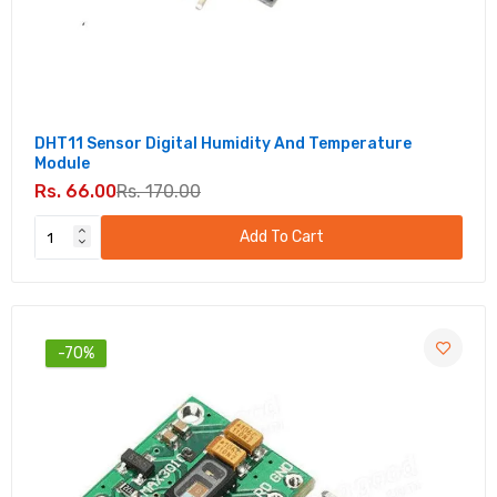
DHT11 Sensor Digital Humidity And Temperature
Module
Rs. 66.00
Rs. 170.00
Add To Cart
-70%