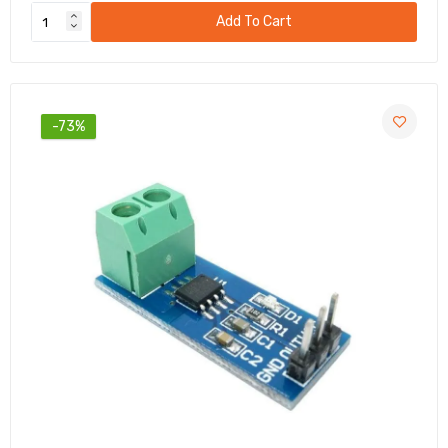
Add To Cart
-73%