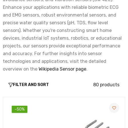
Rs. 65.00
Rs. 240.00
Enhance your applications with reliable biometric ECG
and EMG sensors, robust environmental sensors, and
precise water quality sensors (pH, TDS, flow level
DHT11 Temperature And Humidity Sensor
sensors). Whether you're constructing smart home
Module with LED
devices, industrial IoT systems, robotics, or educational
Rs. 66.00
Rs. 170.00
projects, our sensors provide exceptional performance
and accuracy. For further insights into sensor
DHT11 Sensor Temperature And Humidity
technologies and applications, visit the detailed
Module with Cable
overview on the
Wikipedia Sensor page
.
Rs. 66.00
Rs. 170.00
80 products
FILTER AND SORT
DHT11 Sensor Digital Humidity and
Temperature Module
Rs. 66.00
Rs. 170.00
-50%
MAX30102 Pulse Oximeter Heart-Rate