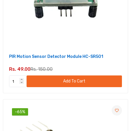
PIR Motion Sensor Detector Module HC-SR501
Rs. 49.00
Rs. 150.00
Add To Cart
-65%