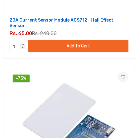
20A Current Sensor Module ACS712 - Hall Effect
Sensor
Rs. 65.00
Rs. 240.00
Add To Cart
-73%