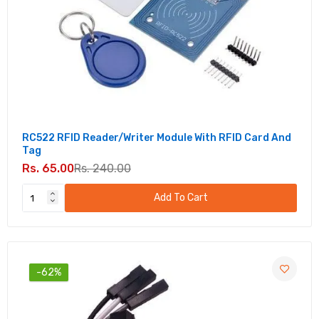
RC522 RFID Reader/Writer Module With RFID Card And
Tag
Rs. 65.00
Rs. 240.00
Add To Cart
-62%