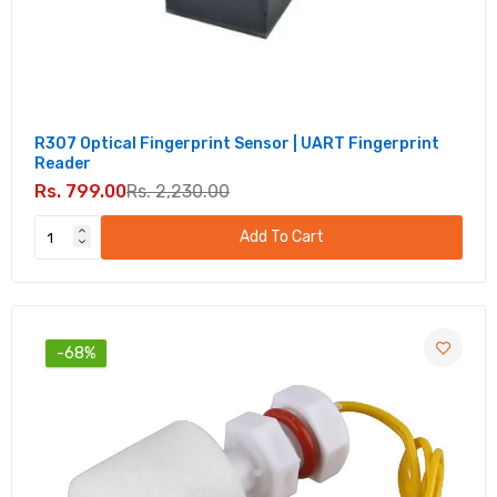
R307 Optical Fingerprint Sensor | UART Fingerprint
Reader
Rs. 799.00
Rs. 2,230.00
Add To Cart
-68%