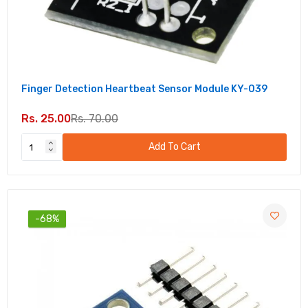
Finger Detection Heartbeat Sensor Module KY-039
Rs. 25.00
Rs. 70.00
Add To Cart
-68%