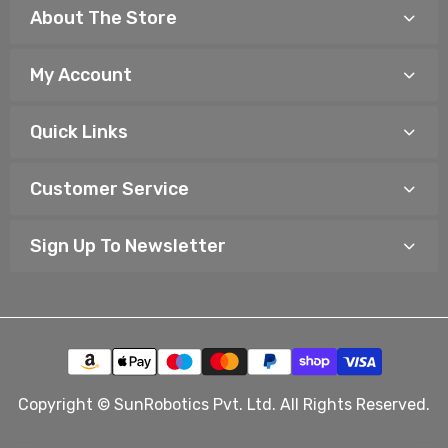
About The Store
My Account
Quick Links
Customer Service
Sign Up To Newsletter
Copyright © SunRobotics Pvt. Ltd. All Rights Reserved.