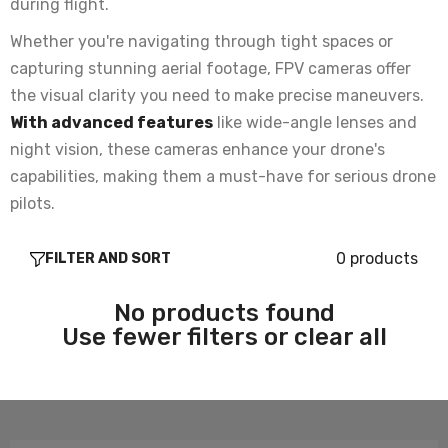
during flight.
Whether you're navigating through tight spaces or
capturing stunning aerial footage, FPV cameras offer
the visual clarity you need to make precise maneuvers.
With advanced features
like wide-angle lenses and
night vision, these cameras enhance your drone's
capabilities, making them a must-have for serious drone
pilots.
0 products
FILTER AND SORT
No products found
Use fewer filters or
clear all