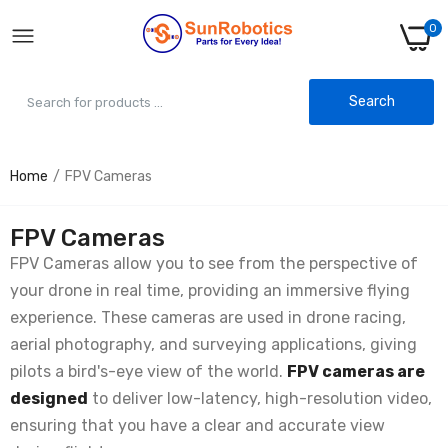
0
Search
Home
FPV Cameras
FPV Cameras
FPV Cameras allow you to see from the perspective of
your drone in real time, providing an immersive flying
experience. These cameras are used in drone racing,
aerial photography, and surveying applications, giving
pilots a bird's-eye view of the world.
FPV cameras are
designed
to deliver low-latency, high-resolution video,
ensuring that you have a clear and accurate view