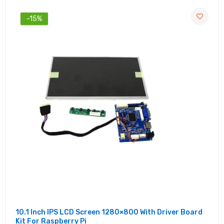
-15%
10.1 Inch IPS LCD Screen 1280×800 With Driver Board
Kit For Raspberry Pi