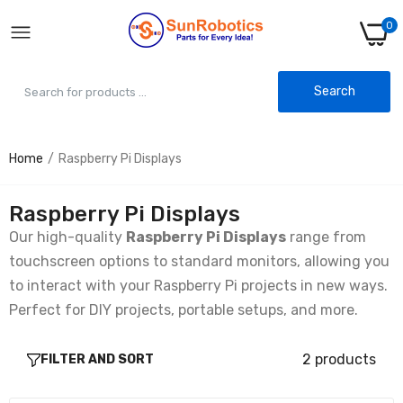
0
Search
Home
Raspberry Pi Displays
10.1 inch IPS LCD Screen 1280×800 with
Driver Board Kit for Raspberry Pi
Rs. 5,999.00
Rs. 6,986.00
Raspberry Pi Displays
Our high-quality
Raspberry Pi Displays
range from
touchscreen options to standard monitors, allowing you
10.1 Inch IPS LCD Touch Screen 1280×800
with Driver Board Kit for Raspberry Pi
to interact with your Raspberry Pi projects in new ways.
Rs. 8,567.00
Rs. 12,591.00
Perfect for DIY projects, portable setups, and more.
2 products
FILTER AND SORT