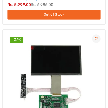
Rs. 5,999.00
Rs. 6,986.00
Out Of Stock
-32%