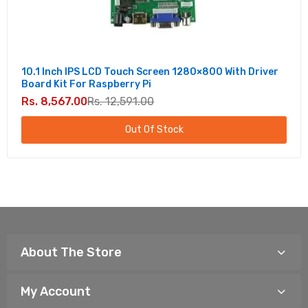
10.1 Inch IPS LCD Touch Screen 1280×800 With Driver
Board Kit For Raspberry Pi
Rs. 8,567.00
Rs. 12,591.00
Out Of Stock
About The Store
My Account