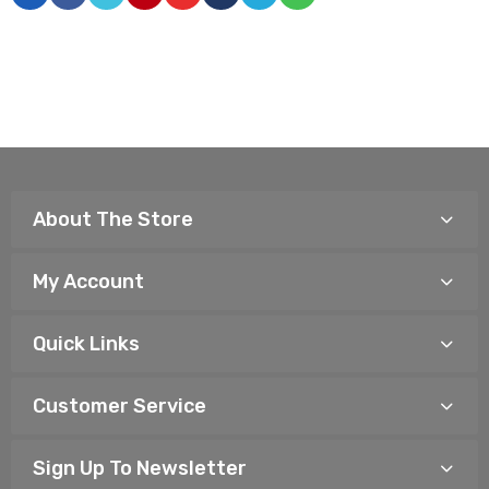
About The Store
My Account
Quick Links
Customer Service
Sign Up To Newsletter