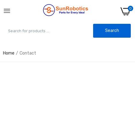
0
Search
Home
Contact