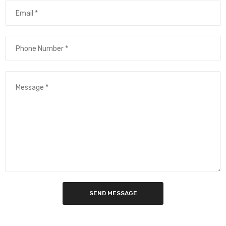
SEND MESSAGE