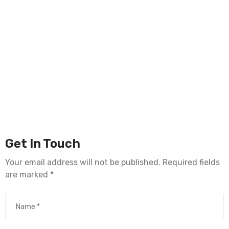
Get In Touch
Your email address will not be published. Required fields
are marked *