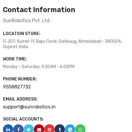
Contact Information
SunRobotics Pvt. Ltd.
LOCATION STORE:
G-207, Sumel-11, Baps Circle, Sahibaug, Ahmedabad - 380004,
Gujarat, India.
WORK TIME:
Monday – Saturday: 9:00AM - 6.00PM
PHONE NUMBER:
9558827732
EMAIL ADDRESS:
support@sunrobotics.in
SOCIAL ACCOUNTS: