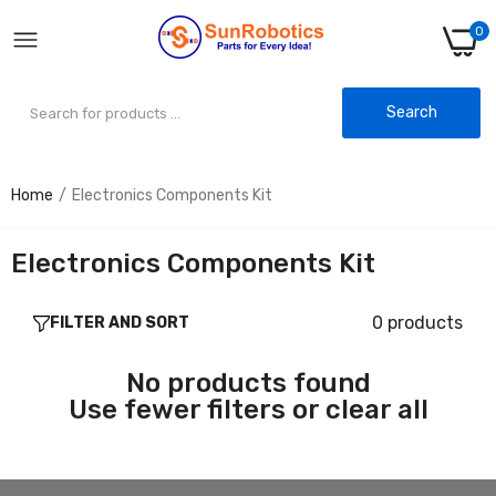
0
Search
Home
Electronics Components Kit
Electronics Components Kit
0 products
FILTER AND SORT
No products found
Use fewer filters or
clear all