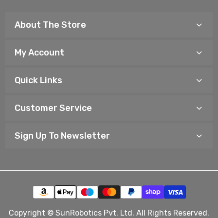
About The Store
My Account
Quick Links
Customer Service
Sign Up To Newsletter
Copyright © SunRobotics Pvt. Ltd. All Rights Reserved.