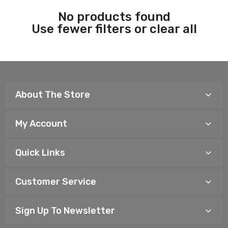
No products found
Use fewer filters or
clear all
About The Store
My Account
Quick Links
Customer Service
Sign Up To Newsletter