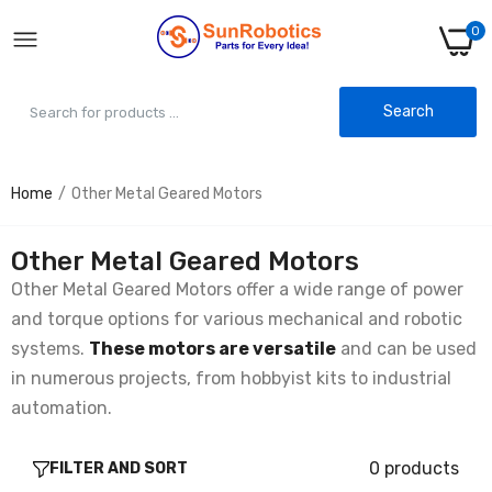
0
Search
Home
Other Metal Geared Motors
Other Metal Geared Motors
Other Metal Geared Motors offer a wide range of power
and torque options for various mechanical and robotic
systems.
These motors are versatile
and can be used
in numerous projects, from hobbyist kits to industrial
automation.
0 products
FILTER AND SORT