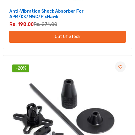
Anti-Vibration Shock Absorber For
APM/KK/MWC/PixHawk
Rs. 198.00
Rs. 274.00
Out Of Stock
-20%