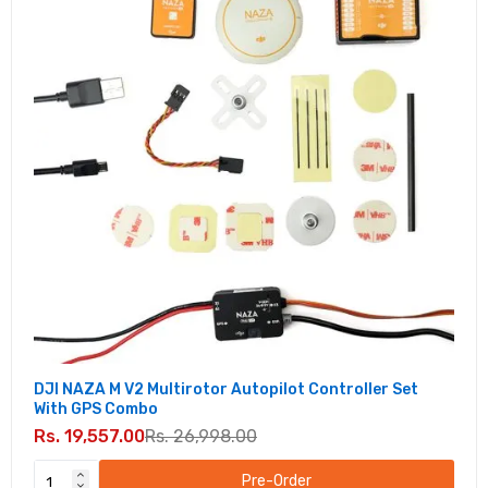
DJI NAZA M V2 Multirotor Autopilot Controller Set
With GPS Combo
Rs. 19,557.00
Rs. 26,998.00
Pre-Order