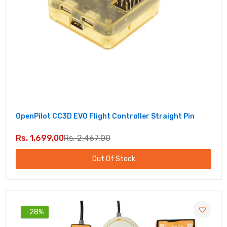
OpenPilot CC3D EVO Flight Controller Straight Pin
Rs. 1,699.00
Rs. 2,467.00
Out Of Stock
-28%