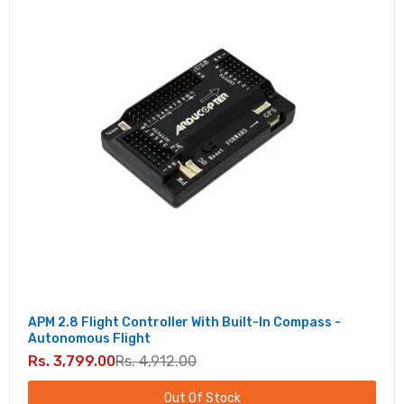
APM 2.8 Flight Controller With Built-In Compass -
Autonomous Flight
Rs. 3,799.00
Rs. 4,912.00
Out Of Stock