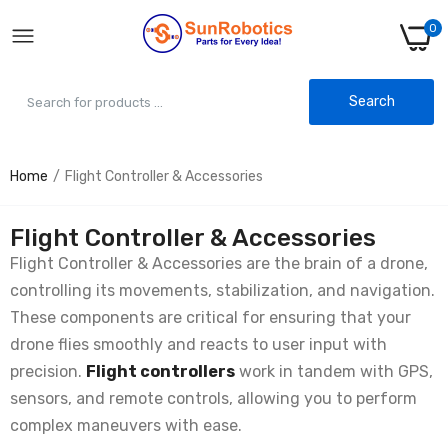
0
Search
Home
Flight Controller & Accessories
KK2.1 Multi-rotor LCD Drone Controller With
MPU6050 - Stable Flight
Rs. 4,799.00
Rs. 5,843.00
Flight Controller & Accessories
Flight Controller & Accessories are the brain of a drone,
controlling its movements, stabilization, and navigation.
APM 2.8 Flight Controller with Built-in
Compass - Autonomous Flight
These components are critical for ensuring that your
Rs. 3,799.00
Rs. 4,912.00
drone flies smoothly and reacts to user input with
precision.
Flight controllers
work in tandem with GPS,
sensors, and remote controls, allowing you to perform
Anti-Vibration Shock Absorber for
APM/KK/MWC/PixHawk
complex maneuvers with ease.