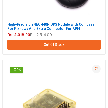
High-Precision NEO-M8N GPS Module With Compass
For Pixhawk And Extra Connector For APM
Rs. 2,018.00
Rs. 2,514.00
Out Of Stock
-32%