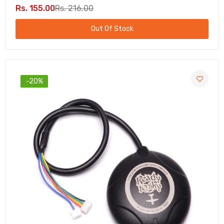
Rs. 155.00
Rs. 216.00
Out Of Stock
-20%