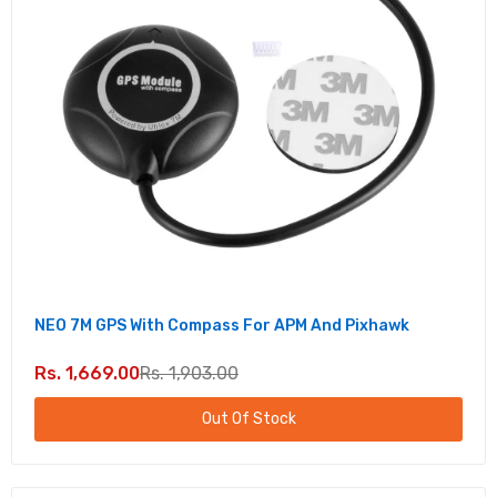
NEO 7M GPS With Compass For APM And Pixhawk
Rs. 1,669.00
Rs. 1,903.00
Out Of Stock