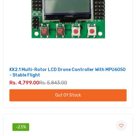
APM
Rs. 2,018.00
Rs. 2,514.00
OpenPilot CC3D EVO Flight Controller
Straight Pin
Rs. 1,699.00
Rs. 2,467.00
DJI NAZA M V2 Multirotor Autopilot
KK2.1 Multi-Rotor LCD Drone Controller With MPU6050
Controller set with GPS Combo
- Stable Flight
Rs. 19,557.00
Rs. 26,998.00
Rs. 4,799.00
Rs. 5,843.00
Out Of Stock
DJI Naza M Lite Multi Rotor Flight Controller -
Affordable Quick Stable Flight Solution
Rs. 6,960.00
Rs. 8,732.00
-23%