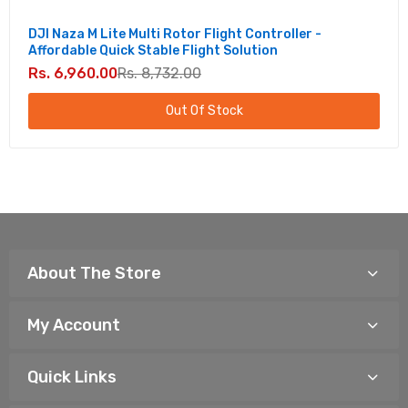
DJI Naza M Lite Multi Rotor Flight Controller -
Affordable Quick Stable Flight Solution
Rs. 6,960.00
Rs. 8,732.00
Out Of Stock
About The Store
My Account
Quick Links