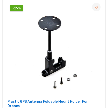
-29%
Plastic GPS Antenna Foldable Mount Holder For
Drones