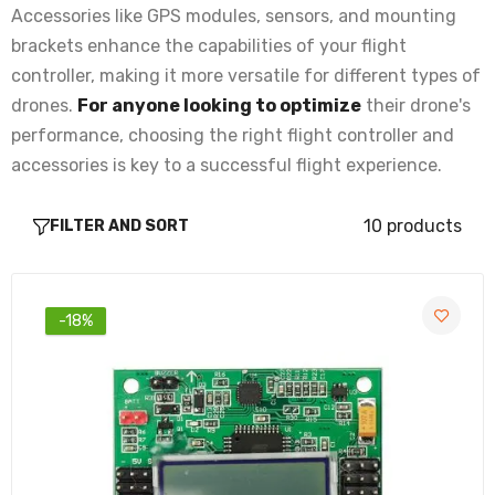
Rs. 198.00
Rs. 274.00
Accessories like GPS modules, sensors, and mounting
brackets enhance the capabilities of your flight
controller, making it more versatile for different types of
Universal Folding GPS Holder Ideal for
Drone and Uavs
drones.
For anyone looking to optimize
their drone's
Rs. 205.00
Rs. 254.00
performance, choosing the right flight controller and
accessories is key to a successful flight experience.
NEO 7M GPS With Compass for APM and
10 products
FILTER AND SORT
Pixhawk
Rs. 1,669.00
Rs. 1,903.00
-18%
Plastic GPS Antenna Foldable Mount Holder
for Drones
Rs. 155.00
Rs. 216.00
High-Precision NEO-M8N GPS Module with
Compass for Pixhawk and extra connector for