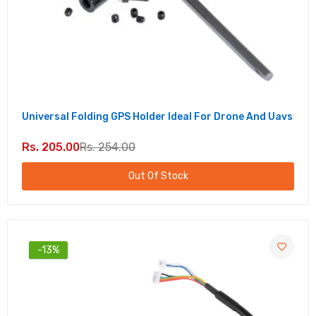
Universal Folding GPS Holder Ideal For Drone And Uavs
Rs. 205.00
Rs. 254.00
Out Of Stock
-13%