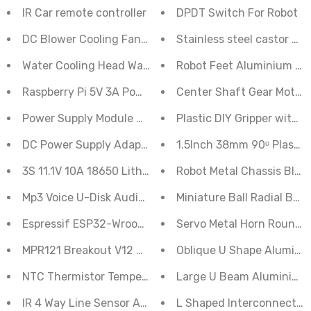
IR Car remote controller
DPDT Switch For Robot
DC Blower Cooling Fan 40X20 mm 12V
Stainless steel castor Ru
Water Cooling Head Water Cooling Plate 40*120mm
Robot Feet Aluminium Se
Raspberry Pi 5V 3A Power Supply With Micro USB Cable
Center Shaft Gear Motor 
Plastic DIY Gripper with 
Power Supply Module AC-DC 5V 700mA (3.
DC Power Supply Adapter 24V 3A
1.5Inch 38mm 90ᵒ Plastic
3S 11.1V 10A 18650 Lithium Battery Overcharge And Ov
Robot Metal Chassis Black
Mp3 Voice U-Disk Audio Player Module
Miniature Ball Radial Bear
Espressif ESP32-Wroom-32D 4M 32Bit Flash WIFI Bluet
Servo Metal Horn Round 
MPR121 Breakout V12 Capacitive Touch Sensor Controll
Oblique U Shape Alumini
NTC Thermistor Temperature Sensor Module
Large U Beam Aluminium 
IR 4 Way Line Sensor Array
L Shaped Interconnect S