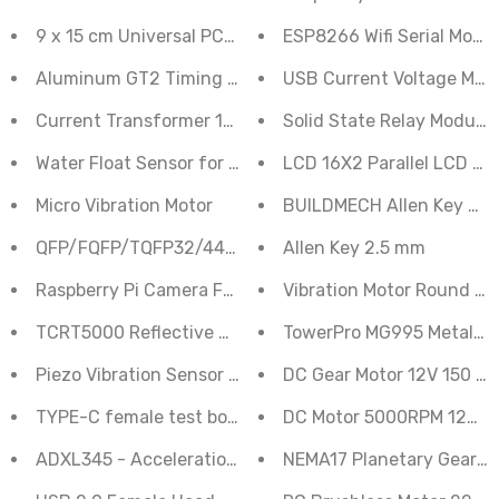
9 x 15 cm Universal PCB Prototype Board Double-Side
ESP8266 Wifi Serial Modu
Aluminum GT2 Timing Pulley - 6mm Belt - 20 Tooth -
USB Current Voltage Mete
Current Transformer 10A Sensor 1000:1
Solid State Relay Module
Water Float Sensor for Water Level Switch Controller
LCD 16X2 Parallel LCD Dis
Micro Vibration Motor
BUILDMECH Allen 
QFP/FQFP/TQFP32/44/64/80/100 LQFP 0.5mm SMD Ad
Allen Key 2.5 mm
Raspberry Pi Camera FFC FPC Flexible Display Cable - 
Vibration Motor Round C
TCRT5000 Reflective Optical Sensor
TowerPro MG995 Metal Gea
Piezo Vibration Sensor - Large with Mass
DC Gear Motor 12V 150 R
TYPE-C female test board with wiring solder joints
DC Motor 5000RPM 12V RS
ADXL345 - Acceleration Sensor, Digital Interface
NEMA17 Planetary Geared 