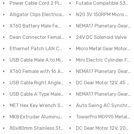
Power Cable Cord 2 Pin for Adapter Charger Generic
Futaba Compatible S3003
Alligator Clips Electrical DIY Test Leads of Double-ende
N20 3V 150RPM Micro Met
XT60 Battery Male Female 15cm Silicon Wire Terminal
NEMA17 Planetary Geared 
Dean Connector Female Pigtail with 16AWG Silicon Wir
24V DC Solenoid Valve
Ethernet Patch LAN Cable RJ45 CAT6 1.5 Meter
Micro Metal Gear Motor N
USB Cable Male A to Mini B
Mini Electric Cylinder Flat
XT60 Female with 16 AWG Silicone Wire 10 cm
NEMA17 Planetary Geared
USB Cable Right Angle A to Mini B
DC Gear Motor 12V, 45 RP
USB Cable A Type Male-Male
NEMA17 Planetary Geared 
MET Hex Key Wrench Set 8pc - WIL-W1108C
Auto Swing AC Synchron
MK8 Extruder Aluminum Alloy for 3D Printer Block - Ri
TowerPro MG995 Metal Gea
80x80mm Stainless Steel Metal Grill 80mm Fans Iron N
DC Gear Motor 12V, 200 