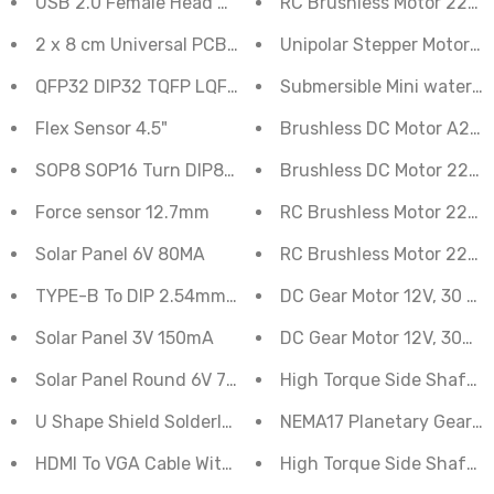
USB 2.0 Female Head Socket To DIP 2.54mm Pin 4P Ad
RC Brushless Motor 2212
2 x 8 cm Universal PCB Prototype Board Double-Sided
Unipo
QFP32 DIP32 TQFP LQFP EQFP 0.8mm Adapter PCB
Submersible Mini water 
Flex Sensor 4.5"
Brushless DC Motor A221
SOP8 SOP16 Turn DIP8 Adapter PCB
Brushless DC Motor 2212
Force sensor 12.7mm
RC Brushless Motor 2212
Solar Panel 6V 80MA
RC Brushless Motor 2212
TYPE-B To DIP 2.54mm Pin 4P Adapter Board
DC Gear Motor 12V, 30 RP
Solar Panel 3V 150mA
DC Gear Motor 12V, 300 
Solar Panel Round 6V 70mA
High Torque Side Shaft 
U Shape Shield Solderless Breadboard Jumper Cable
NEMA17 Planetary Geared
HDMI To VGA Cable With Audio For Raspberry Pi
High Torque Side Shaft 