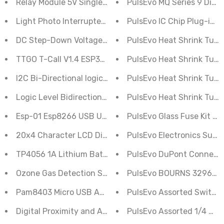
Relay Module 5V Single Channel
PulsEvo MQ Series 9 Diffe
Light Photo Interrupter Sensor Module Speed Detectio
PulsEvo IC Chip Plug-in 7
DC Step-Down Voltage Regulator Convertor AMS1117 5
PulsEvo Heat Shrink Tubin
TTGO T-Call V1.4 ESP32 Wireless Module SIM Antenna 
PulsEvo Heat Shrink Tubin
I2C Bi-Directional logic Level Converter- 4 Channel Re
PulsEvo Heat Shrink Tubin
Logic Level Bidirectional Convertor Module 2 Channel 
PulsEvo Heat Shrink Tubin
Esp-01 Esp8266 USB UART programmer
PulsEvo Glass Fuse Kit (1
20x4 Character LCD Display Green
PulsEvo Electronics Super
TP4056 1A Lithium Battery Charger Micro USB Module
PulsEvo DuPont Connecto
Ozone Gas Detection Sensor Module MQ-131
PulsEvo BOURNS 3296W Po
Pam8403 Micro USB Amplifier Board Class D Audio Mod
PulsEvo Assorted Switch/
Digital Proximity and Ambient Light Sensor APDS-9930
PulsEvo Assorted 1/4 Watt