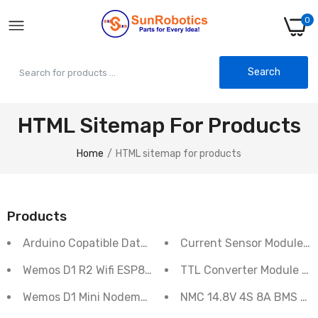
0
Search
HTML Sitemap For Products
Home
HTML sitemap for products
Products
Arduino Copatible Data logger shield module
Current Sensor Module 3
Wemos D1 R2 Wifi ESP8266 Develpment Board
TTL Converter Module M
Wemos D1 Mini Nodemcu WIFI ESP8266 Dev. Board
NMC 14.8V 4S 8A BMS Lit