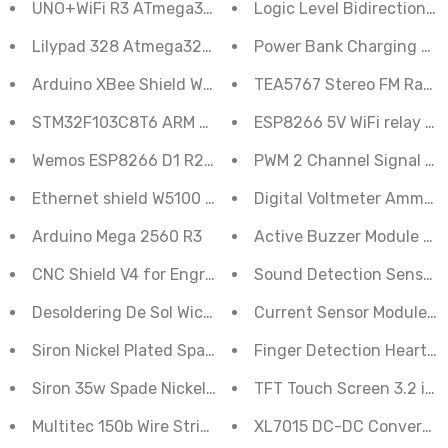
UNO+WiFi R3 ATmega328P+ESP8266 8Mb Memory USB
Logic Level Bidirectional
Lilypad 328 Atmega328p Main Board Compatible With 
Power Bank Charging Mod
Arduino XBee Shield Wireless Control For Zigbee
TEA5767 Stereo FM Radio
STM32F103C8T6 ARM STM32 Development Board
ESP8266 5V WiFi relay mo
Wemos ESP8266 D1 R2 V2.1.0 WIFI Development Board
PWM 2 Channel Signal Ge
Ethernet shield W5100 for Arduino uno
Digital Voltmeter Ammete
Arduino Mega 2560 R3
Active Buzzer Module 3.3
CNC Shield V4 for Engraving Machine 3D Printers Contr
Sound Detection Sensor 
Desoldering De Sol Wick 3 Meter
Current Sensor Module 
Siron Nickel Plated Spade 25W 3mm Bit
Finger Detection Heartb
Siron 35w Spade Nickel Plated Bit
TFT Touch Screen 3.2 inc
Multitec 150b Wire Stripper and Cutter
XL7015 DC-DC Converter 