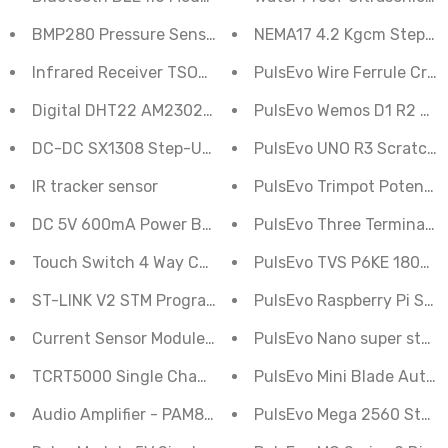
BMP280 Pressure Sensor Module
NEMA17 4.2 Kgcm Stepper
Infrared Receiver TSOP Module 1838
PulsEvo Wire Ferrule Crim
Digital DHT22 AM2302 Temperature Humidity Sensor 
PulsEvo Wemos D1 R2 Wif
DC-DC SX1308 Step-Up Boost Adjustable Power Module
PulsEvo UNO R3 Scratch (G
IR tracker sensor
PulsEvo Trimpot Potentiom
DC 5V 600mA Power Bank Charger Step Up Boost Conv
PulsEvo Three Terminal Vo
PulsEvo TVS P6KE 180pcs D
Touch Switch 4 Way Capacitive Module TTP224
ST-LINK V2 STM Programmer
PulsEvo Raspberry Pi Supe
Current Sensor Module 5A ACS712
PulsEvo Nano super starte
TCRT5000 Single Channel Line Tracking Sensor Modul
PulsEvo Mini Blade Auto C
Audio Amplifier - PAM8403
PulsEvo Mega 2560 Starter