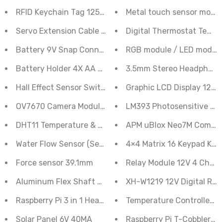
RFID Keychain Tag 125KHz
Metal touch sensor modu
Servo Extension Cable Male to Female 30 cm
Digital Thermostat Tempe
Battery 9V Snap Connector to DC Jack Male Connector
RGB module / LED module /
Battery Holder 4X AA Cells 6V DC Generic
3.5mm Stereo Headphone
Hall Effect Sensor Switch Speed Counting Sensor
Graphic LCD Display 128x
OV7670 Camera Module Acrylic Bracket Easy Mounting
LM393 Photosensitive Li
DHT11 Temperature & Humidity Sensor
APM uBlox Neo7M Compati
Water Flow Sensor (Sea) YFS401 Flowmeter 0.3-6L/m
4×4 Matrix 16 Keypad Ke
Force sensor 39.1mm
Relay Module 12V 4 Chan
Aluminum Flex Shaft Coupler - 5mm to 8mm
XH-W1219 12V Digital Red
Raspberry Pi 3 in 1 Heat Sink Aluminium for Raspberry Pi
Temperature Controller 
Solar Panel 6V 40MA
Raspberry Pi T-Cobbler G