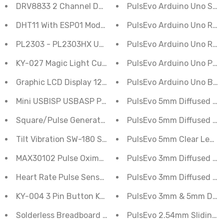
DRV8833 2 Channel DC Motor Driver
PulsEvo Arduino Uno Stud
DHT11 With ESP01 Module for IOT & Smart Home
PulsEvo Arduino Uno R3 
PL2303 - PL2303HX USB to TTL Serial UART Converter
PulsEvo Arduino Uno R3 
KY-027 Magic Light Cup Module
PulsEvo Arduino Uno Proje
Graphic LCD Display 128x64 Blue Color Generic
PulsEvo Arduino Uno Begi
Mini USBISP USBASP Programmer Aluminum for 51 AT
PulsEvo 5mm Diffused LED
Square/Pulse Generator NE555 Frequency Adjustable 
PulsEvo 5mm Diffused LE
Tilt Vibration SW-180 Sensor Switch Module
PulsEvo 5mm Clear Lens L
MAX30102 Pulse Oximeter Heart-Rate Sensor Module I2
PulsEvo 3mm Diffused LE
Heart Rate Pulse Sensor Module
PulsEvo 3mm Diffused LED
KY-004 3 Pin Button Key Switch Sensor Module For Ar
PulsEvo 3mm & 5mm Diffus
Solderless Breadboard Half Size 400 Point
PulsEvo 2.54mm Sliding To