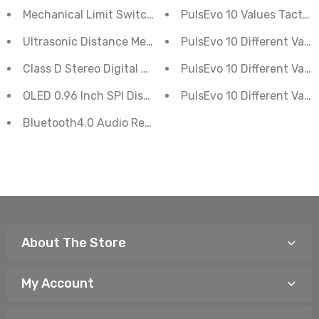
Mechanical Limit Switch End Stop Module
PulsEvo 10 Values Tactil
Ultrasonic Distance Measurement Control Board HC-S
PulsEvo 10 Different Valu
PulsEvo 10 Different Val
Class D Stereo Digital Amplifier 2-Channel PAM8610
OLED 0.96 Inch SPI Display Module 6 Pin
PulsEvo 10 Different Valu
Bluetooth4.0 Audio Receiver With Stereo Power Amplifi
About The Store
My Account