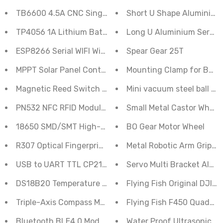
TB6600 4.5A CNC Single-Axis Stepper Motor Driver Bo
Short U Shape Aluminium
TP4056 1A Lithium Battery Charger C Type Module
Long U Aluminium Servo 
ESP8266 Serial WIFI Witty Cloud Development Board 
Spear Gear 25T
Mounting Clamp for BO M
Magnetic Reed Switch module Reed Sensor
Mini vacuum steel ball ca
PN532 NFC RFID Module Kit Reader Writer Breakout Boa
Small Metal Castor Wheel 
18650 SMD/SMT High-Quality Single Battery Holder
BO Gear Motor Wheel
R307 Optical Fingerprint Reader Sensor Module
Metal Robotic Arm Grippe
USB to UART TTL CP2102 6 Pin Module
Servo Multi Bracket Alum
DS18B20 Temperature Sensor Module
Flying Fish Original DJI
Triple-Axis Compass Magnetometer Sensor Module H
Flying Fish F450 Quadcop
Bluetooth BLE4.0 Module HM-10
Water Proof Ultrasonic S