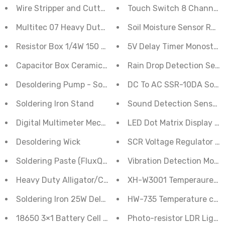
Wire Stripper and Cutter 150B (Insulated)
Touch Switch 8 Channel 
Multitec 07 Heavy Duty Nipper Cutter
Soil Moisture Sensor Rela
Resistor Box 1/4W 150 pcs
5V Delay Timer Monostabl
Capacitor Box Ceramic Disc Type 100 pcs
Rain Drop Detection Sens
Desoldering Pump - Solder Sucker
DC To AC SSR-10DA Solid
Soldering Iron Stand
Sound Detection Sensor M
Digital Multimeter Meco-63
LED Dot Matrix Display 
Desoldering Wick
SCR Voltage Regulator D
Soldering Paste (FluxQuickFix - Original) 15g
Vibration Detection Modu
Heavy Duty Alligator/Crocodile Clamp Set Electrical Ba
XH-W3001 Temperauret co
Soldering Iron 25W Deluxe
HW-735 Temperature cont
18650 3×1 Battery Cell Spacer/Holder 1Pcs
Photo-resistor LDR Light