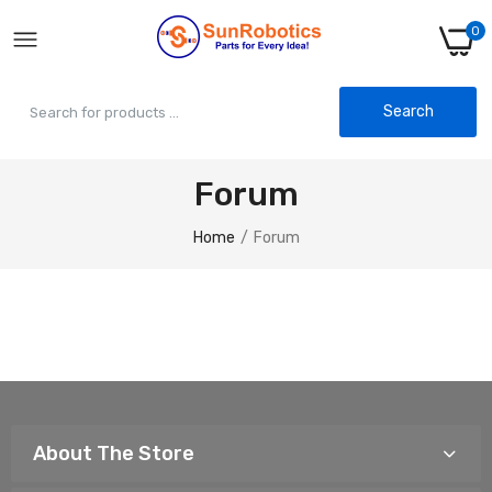
0
Search
Forum
Home
Forum
About The Store