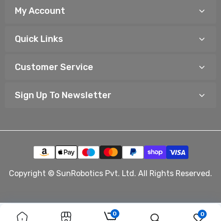
My Account
Quick Links
Customer Service
Sign Up To Newsletter
Copyright © SunRobotics Pvt. Ltd. All Rights Reserved.
0
0