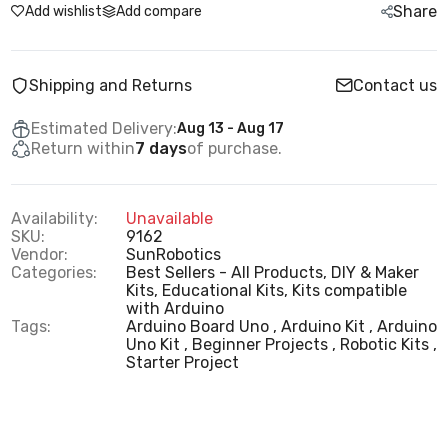
Share
Add wishlist
Add compare
Shipping and Returns
Contact us
Estimated Delivery:
Aug 13 - Aug 17
Return within
7 days
of purchase.
Availability:
Unavailable
SKU:
9162
Vendor:
SunRobotics
Categories:
Best Sellers - All Products,
DIY & Maker
Kits,
Educational Kits,
Kits compatible
with Arduino
Tags:
Arduino Board Uno
Arduino Kit
Arduino
Uno Kit
Beginner Projects
Robotic Kits
Starter Project