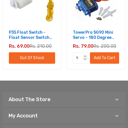
P35 Float Switch -
TowerPro SG90 Mini
Float Sensor Switch
Servo – 180 Degree
For Water Level
Rotation - Standard
Rs. 69.00
Rs. 210.00
Rs. 79.00
Rs. 200.00
Controller
Quality
Out Of Stock
Add To Cart
About The Store
My Account