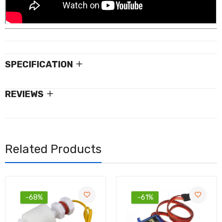
SPECIFICATION
REVIEWS
Related Products
-68%
-61%