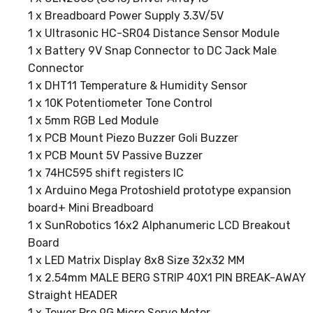
1 x Breadboard Power Supply 3.3V/5V
1 x Ultrasonic HC-SR04 Distance Sensor Module
1 x Battery 9V Snap Connector to DC Jack Male
Connector
1 x DHT11 Temperature & Humidity Sensor
1 x 10K Potentiometer Tone Control
1 x 5mm RGB Led Module
1 x PCB Mount Piezo Buzzer Goli Buzzer
1 x PCB Mount 5V Passive Buzzer
1 x 74HC595 shift registers IC
1 x Arduino Mega Protoshield prototype expansion
board+ Mini Breadboard
1 x SunRobotics 16x2 Alphanumeric LCD Breakout
Board
1 x LED Matrix Display 8x8 Size 32x32 MM
1 x 2.54mm MALE BERG STRIP 40X1 PIN BREAK-AWAY
Straight HEADER
1 x Tower Pro 9G Micro Servo Motor