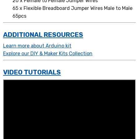
20 x Female to Female Jumper Wires
65 x Flexible Breadboard Jumper Wires Male to Male
65pcs
ADDITIONAL RESOURCES
Learn more about Arduino kit
Explore our DIY & Maker Kits Collection
VIDEO TUTORIALS