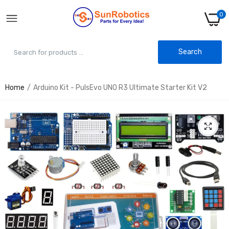
0
Search
Home
Arduino Kit - PulsEvo UNO R3 Ultimate Starter Kit V2