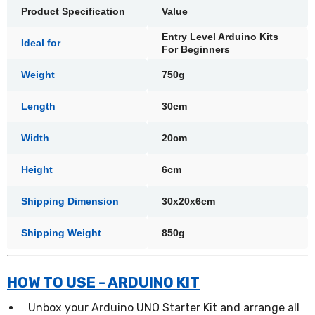
Product Specification
Value
Entry Level Arduino Kits
Ideal for
For Beginners
Weight
750g
Length
30cm
Width
20cm
Height
6cm
Shipping Dimension
30x20x6cm
Shipping Weight
850g
HOW TO USE - ARDUINO KIT
Unbox your Arduino UNO Starter Kit and arrange all