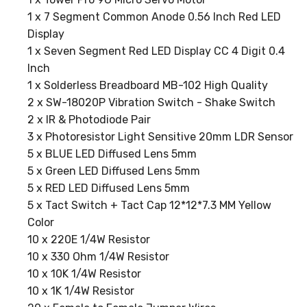
1 x 7 Segment Common Anode 0.56 Inch Red LED
Display
1 x Seven Segment Red LED Display CC 4 Digit 0.4
Inch
1 x Solderless Breadboard MB-102 High Quality
2 x SW-18020P Vibration Switch - Shake Switch
2 x IR & Photodiode Pair
3 x Photoresistor Light Sensitive 20mm LDR Sensor
5 x BLUE LED Diffused Lens 5mm
5 x Green LED Diffused Lens 5mm
5 x RED LED Diffused Lens 5mm
5 x Tact Switch + Tact Cap 12*12*7.3 MM Yellow
Color
10 x 220E 1/4W Resistor
10 x 330 Ohm 1/4W Resistor
10 x 10K 1/4W Resistor
10 x 1K 1/4W Resistor