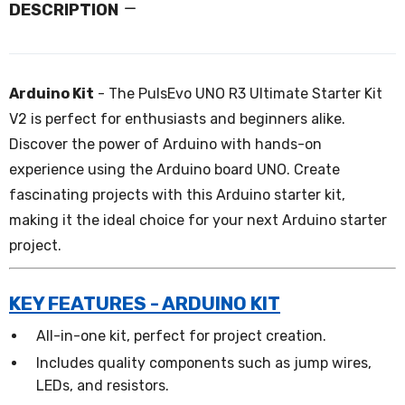
DESCRIPTION
Arduino Kit
- The PulsEvo UNO R3 Ultimate Starter Kit
V2 is perfect for enthusiasts and beginners alike.
Discover the power of Arduino with hands-on
experience using the Arduino board UNO. Create
fascinating projects with this Arduino starter kit,
making it the ideal choice for your next Arduino starter
project.
KEY FEATURES - ARDUINO KIT
All-in-one kit, perfect for project creation.
Includes quality components such as jump wires,
LEDs, and resistors.