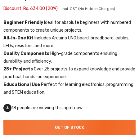
Discount: Rs. 634.00 (20%)
Incl. GST (No Hidden Charges)
Beginner Friendly
Ideal for absolute beginners with numbered
components to create unique projects.
All-In-One Kit
Includes Arduino UNO board, breadboard, cables,
LEDs, resistors, and more.
Quality Components
High-grade components ensuring
durability and efficiency.
25+ Projects
Over 25 projects to expand knowledge and provide
practical, hands-on experience.
Educational Use
Perfect for learning electronics, programming,
and STEM education.
18
people are viewing this right now
OUT OF STOCK