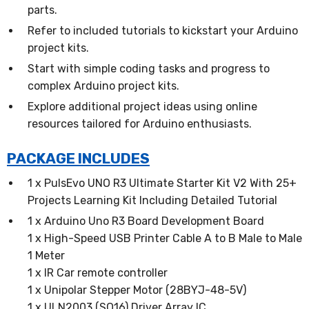
parts.
Refer to included tutorials to kickstart your Arduino
project kits.
Start with simple coding tasks and progress to
complex Arduino project kits.
Explore additional project ideas using online
resources tailored for Arduino enthusiasts.
PACKAGE INCLUDES
1 x PulsEvo UNO R3 Ultimate Starter Kit V2 With 25+
Projects Learning Kit Including Detailed Tutorial
1 x Arduino Uno R3 Board Development Board
1 x High-Speed USB Printer Cable A to B Male to Male
1 Meter
1 x IR Car remote controller
1 x Unipolar Stepper Motor (28BYJ-48-5V)
1 x ULN2003 (SO16) Driver Array IC