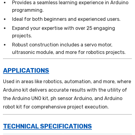
Provides a seamless learning experience in Arduino
programming.
Ideal for both beginners and experienced users.
Expand your expertise with over 25 engaging
projects.
Robust construction includes a servo motor,
ultrasonic module, and more for robotics projects.
APPLICATIONS
Used in areas like robotics, automation, and more, where
Arduino kit delivers accurate results with the utility of
the Arduino UNO kit, ph sensor Arduino, and Arduino
robot kit for comprehensive project execution.
TECHNICAL SPECIFICATIONS