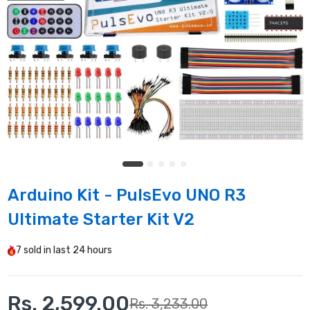
Arduino Kit - PulsEvo UNO R3
Ultimate Starter Kit V2
7
sold in last
24 hours
Rs. 2,599.00
Rs. 3,233.00