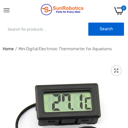
0
Search
Home
Mini Digital Electrnoic Thermometer for Aquariums