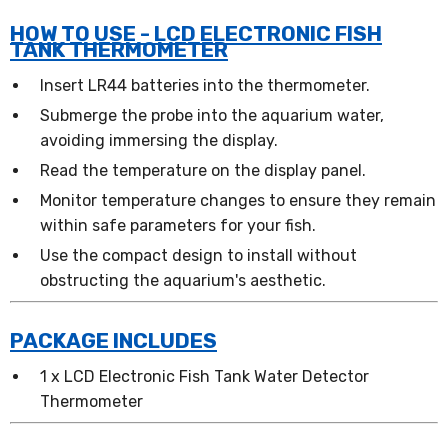
HOW TO USE - LCD ELECTRONIC FISH
TANK THERMOMETER
Insert LR44 batteries into the thermometer.
Submerge the probe into the aquarium water,
avoiding immersing the display.
Read the temperature on the display panel.
Monitor temperature changes to ensure they remain
within safe parameters for your fish.
Use the compact design to install without
obstructing the aquarium's aesthetic.
PACKAGE INCLUDES
1 x LCD Electronic Fish Tank Water Detector
Thermometer