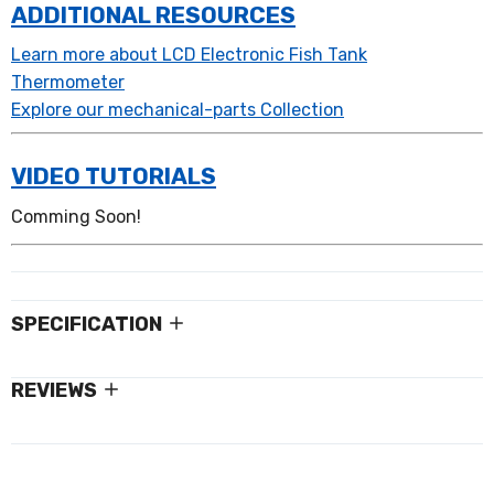
ADDITIONAL RESOURCES
Learn more about LCD Electronic Fish Tank
Thermometer
Explore our mechanical-parts Collection
VIDEO TUTORIALS
Comming Soon!
SPECIFICATION
REVIEWS