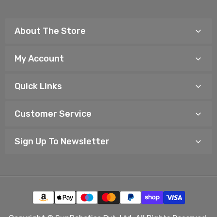
About The Store
My Account
Quick Links
Customer Service
Sign Up To Newsletter