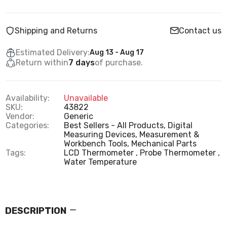
Shipping and Returns
Contact us
Estimated Delivery:
Aug 13 - Aug 17
Return within
7 days
of purchase.
Availability:
Unavailable
SKU:
43822
Vendor:
Generic
Categories:
Best Sellers - All Products,
Digital
Measuring Devices,
Measurement &
Workbench Tools,
Mechanical Parts
Tags:
LCD Thermometer
Probe Thermometer
Water Temperature
DESCRIPTION