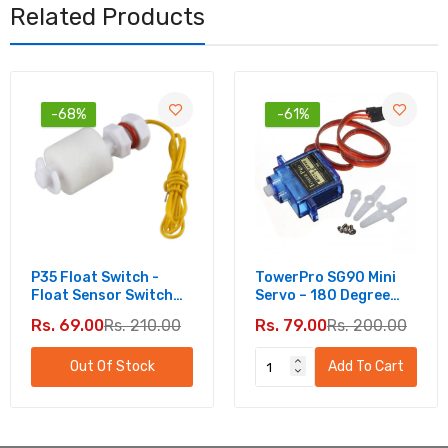
Related Products
-68%
-61%
P35 Float Switch -
TowerPro SG90 Mini
Float Sensor Switch
Servo – 180 Degree
For Water Level
Rotation - Standard
Rs. 69.00
Rs. 210.00
Rs. 79.00
Rs. 200.00
Controller
Quality
Out Of Stock
Add To Cart