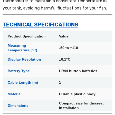
thermometer to maintain a consistent temperature in
your tank, avoiding harmful fluctuations for your fish.
TECHNICAL SPECIFICATIONS
Product Specification
Value
Measuring
-50 to +110
Temperature (°C)
Display Resolution
±0.1°C
Battery Type
LR44 button batteries
Cable Length (m)
1
Material
Durable plastic body
Compact size for discreet
Dimensions
installation