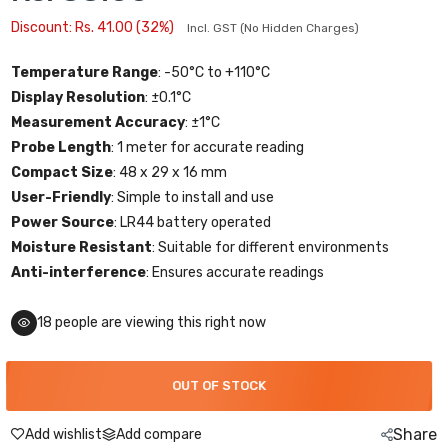
Discount: Rs. 41.00 (32%)
Incl. GST (No Hidden Charges)
Temperature Range
: -50°C to +110°C
Display Resolution
: ±0.1°C
Measurement Accuracy
: ±1°C
Probe Length
: 1 meter for accurate reading
Compact Size
: 48 x 29 x 16 mm
User-Friendly
: Simple to install and use
Power Source
: LR44 battery operated
Moisture Resistant
: Suitable for different environments
Anti-interference
: Ensures accurate readings
18
people are viewing this right now
OUT OF STOCK
Share
Add wishlist
Add compare