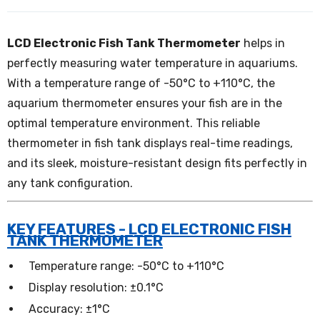
LCD Electronic Fish Tank Thermometer
helps in
perfectly measuring water temperature in aquariums.
With a temperature range of -50°C to +110°C, the
aquarium thermometer ensures your fish are in the
optimal temperature environment. This reliable
thermometer in fish tank displays real-time readings,
and its sleek, moisture-resistant design fits perfectly in
any tank configuration.
KEY FEATURES - LCD ELECTRONIC FISH
TANK THERMOMETER
Temperature range: -50°C to +110°C
Display resolution: ±0.1°C
Accuracy: ±1°C