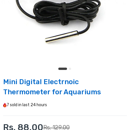
Mini Digital Electrnoic
Thermometer for Aquariums
7
sold in last
24 hours
Rs. 88.00
Rs. 129.00