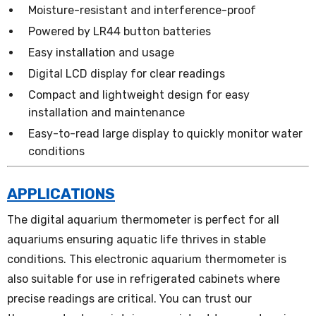
Moisture-resistant and interference-proof
Powered by LR44 button batteries
Easy installation and usage
Digital LCD display for clear readings
Compact and lightweight design for easy
installation and maintenance
Easy-to-read large display to quickly monitor water
conditions
APPLICATIONS
The digital aquarium thermometer is perfect for all
aquariums ensuring aquatic life thrives in stable
conditions. This electronic aquarium thermometer is
also suitable for use in refrigerated cabinets where
precise readings are critical. You can trust our