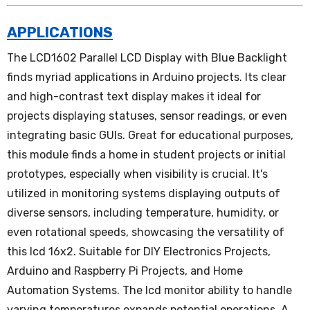
APPLICATIONS
The LCD1602 Parallel LCD Display with Blue Backlight
finds myriad applications in Arduino projects. Its clear
and high-contrast text display makes it ideal for
projects displaying statuses, sensor readings, or even
integrating basic GUIs. Great for educational purposes,
this module finds a home in student projects or initial
prototypes, especially when visibility is crucial. It's
utilized in monitoring systems displaying outputs of
diverse sensors, including temperature, humidity, or
even rotational speeds, showcasing the versatility of
this lcd 16x2. Suitable for DIY Electronics Projects,
Arduino and Raspberry Pi Projects, and Home
Automation Systems. The lcd monitor ability to handle
varying temperatures expands potential operations. A