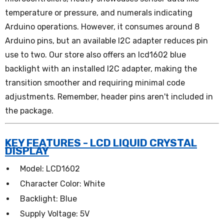
temperature or pressure, and numerals indicating
Arduino operations. However, it consumes around 8
Arduino pins, but an available I2C adapter reduces pin
use to two. Our store also offers an lcd1602 blue
backlight with an installed I2C adapter, making the
transition smoother and requiring minimal code
adjustments. Remember, header pins aren't included in
the package.
KEY FEATURES - LCD LIQUID CRYSTAL
DISPLAY
Model: LCD1602
Character Color: White
Backlight: Blue
Supply Voltage: 5V