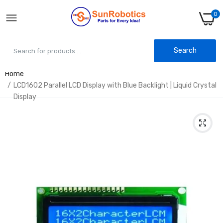
0
Search
Home
LCD1602 Parallel LCD Display with Blue Backlight | Liquid Crystal
Display