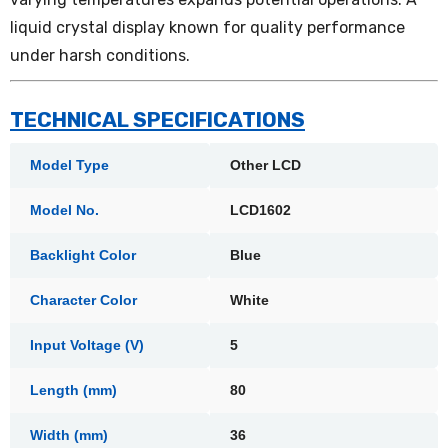
liquid crystal display known for quality performance
under harsh conditions.
TECHNICAL SPECIFICATIONS
Model Type
Other LCD
Model No.
LCD1602
Backlight Color
Blue
Character Color
White
Input Voltage (V)
5
Length (mm)
80
Width (mm)
36