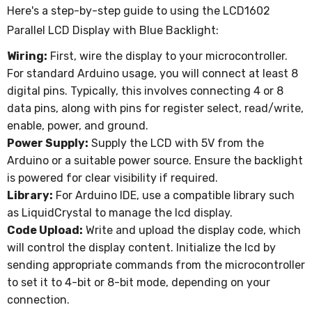
Here's a step-by-step guide to using the LCD1602
Parallel LCD Display with Blue Backlight:
Wiring:
First, wire the display to your microcontroller.
For standard Arduino usage, you will connect at least 8
digital pins. Typically, this involves connecting 4 or 8
data pins, along with pins for register select, read/write,
enable, power, and ground.
Power Supply:
Supply the LCD with 5V from the
Arduino or a suitable power source. Ensure the backlight
is powered for clear visibility if required.
Library:
For Arduino IDE, use a compatible library such
as LiquidCrystal to manage the lcd display.
Code Upload:
Write and upload the display code, which
will control the display content. Initialize the lcd by
sending appropriate commands from the microcontroller
to set it to 4-bit or 8-bit mode, depending on your
connection.