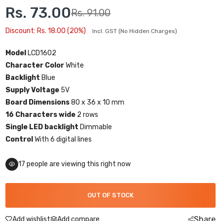
Rs. 73.00
Rs. 91.00
Discount: Rs. 18.00 (20%)
Incl. GST (No Hidden Charges)
Model
LCD1602
Character Color
White
Backlight
Blue
Supply Voltage
5V
Board Dimensions
80 x 36 x 10 mm
16 Characters wide
2 rows
Single LED backlight
Dimmable
Control
With 6 digital lines
16
people are viewing this right now
OUT OF STOCK
Share
Add wishlist
Add compare