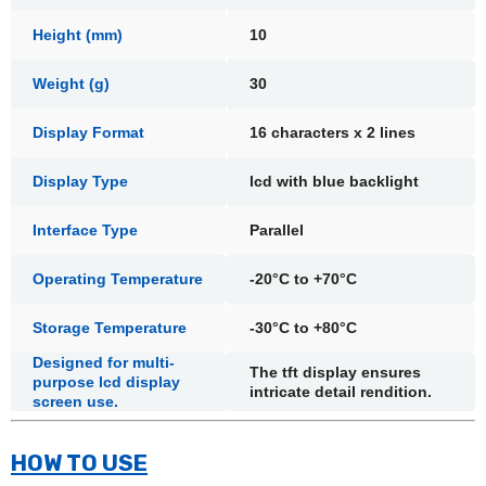
Height (mm)
10
Weight (g)
30
Display Format
16 characters x 2 lines
Display Type
lcd with blue backlight
Interface Type
Parallel
Operating Temperature
-20°C to +70°C
Storage Temperature
-30°C to +80°C
Designed for multi-
The tft display ensures
purpose lcd display
intricate detail rendition.
screen use.
HOW TO USE