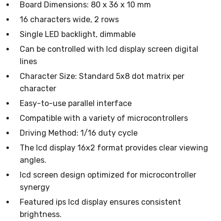
Board Dimensions: 80 x 36 x 10 mm
16 characters wide, 2 rows
Single LED backlight, dimmable
Can be controlled with lcd display screen digital
lines
Character Size: Standard 5x8 dot matrix per
character
Easy-to-use parallel interface
Compatible with a variety of microcontrollers
Driving Method: 1/16 duty cycle
The lcd display 16x2 format provides clear viewing
angles.
lcd screen design optimized for microcontroller
synergy
Featured ips lcd display ensures consistent
brightness.