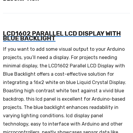
LCD1602 PARALLEL LCD DISPLAY WITH
BLUE BACKLIGHT
If you want to add some visual output to your Arduino
projects, you’ll need a display. For projects needing
minimal display, the LCD1602 Parallel LCD Display with
Blue Backlight offers a cost-effective solution for
integrating a 16x2 white on blue Liquid Crystal Display.
Boasting high contrast white text against a vivid blue
backdrop, this lcd panel is excellent for Arduino-based
projects. The blue backlight enhances readability in
varying lighting conditions. lcd display panel
technology, easy to interface with Arduino and other
microcontrollers, neatly showcases sensor data like