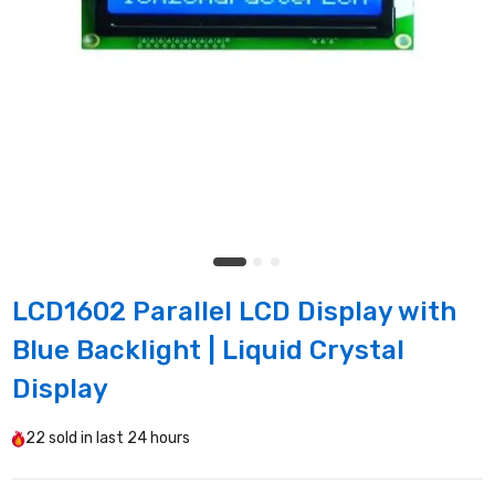
LCD1602 Parallel LCD Display with
Blue Backlight | Liquid Crystal
Display
22
sold in last
24 hours