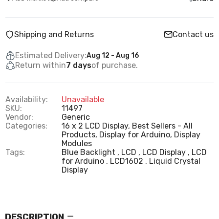
Shipping and Returns
Contact us
Estimated Delivery:
Aug 12 - Aug 16
Return within
7 days
of purchase.
Availability:
Unavailable
SKU:
11497
Vendor:
Generic
Categories:
16 x 2 LCD Display,
Best Sellers - All
Products,
Display for Arduino,
Display
Modules
Tags:
Blue Backlight
LCD
LCD Display
LCD
for Arduino
LCD1602
Liquid Crystal
Display
DESCRIPTION