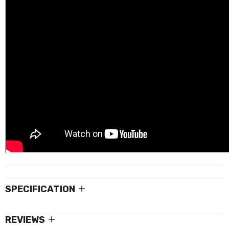
SPECIFICATION
REVIEWS