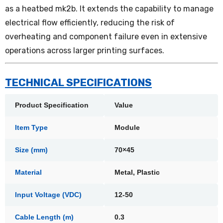
as a heatbed mk2b. It extends the capability to manage
electrical flow efficiently, reducing the risk of
overheating and component failure even in extensive
operations across larger printing surfaces.
TECHNICAL SPECIFICATIONS
Product Specification
Value
Item Type
Module
Size (mm)
70×45
Material
Metal, Plastic
Input Voltage (VDC)
12-50
Cable Length (m)
0.3