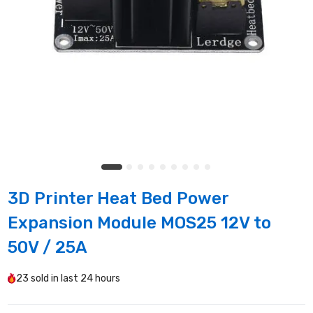
3D Printer Heat Bed Power
Expansion Module MOS25 12V to
50V / 25A
23
sold in last
24 hours