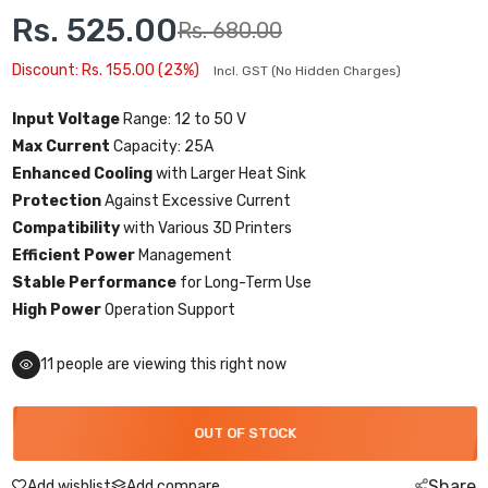
Rs. 525.00
Rs. 680.00
Discount: Rs. 155.00 (23%)
Incl. GST (No Hidden Charges)
Input Voltage
Range: 12 to 50 V
Max Current
Capacity: 25A
Enhanced Cooling
with Larger Heat Sink
Protection
Against Excessive Current
Compatibility
with Various 3D Printers
Efficient Power
Management
Stable Performance
for Long-Term Use
High Power
Operation Support
11
people are viewing this right now
OUT OF STOCK
Share
Add wishlist
Add compare