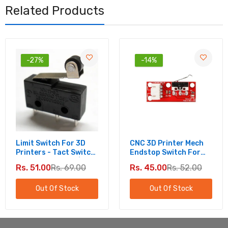
Related Products
-27%
-14%
Limit Switch For 3D
CNC 3D Printer Mech
Printers - Tact Switch
Endstop Switch For
KW11-3Z 5A 250V |
Reliable Positioning -
Rs. 51.00
Rs. 69.00
Rs. 45.00
Rs. 52.00
Micro Switch Round
Mechanical Limit
Handle
Switch
Out Of Stock
Out Of Stock