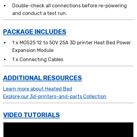
Double-check all connections before re-powering
and conduct a test run.
PACKAGE INCLUDES
1 x MOS25 12 to 50V 25A 3D printer Heat Bed Power
Expansion Module
1 x Connecting Cables
ADDITIONAL RESOURCES
Learn more about Heated Bed
Explore our 3d-printers-and-parts Collection
VIDEO TUTORIALS