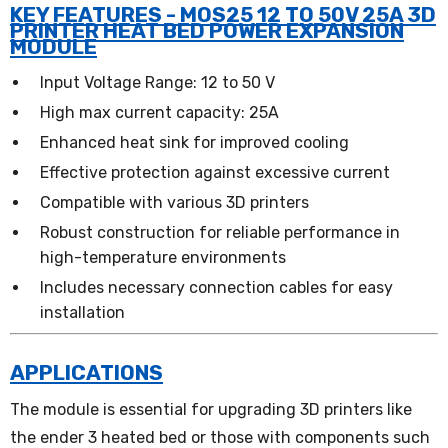
KEY FEATURES - MOS25 12 TO 50V 25A 3D
PRINTER HEAT BED POWER EXPANSION
MODULE
Input Voltage Range: 12 to 50 V
High max current capacity: 25A
Enhanced heat sink for improved cooling
Effective protection against excessive current
Compatible with various 3D printers
Robust construction for reliable performance in
high-temperature environments
Includes necessary connection cables for easy
installation
APPLICATIONS
The module is essential for upgrading 3D printers like
the ender 3 heated bed or those with components such