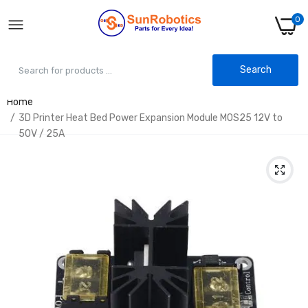
0
Search
Home
3D Printer Heat Bed Power Expansion Module MOS25 12V to
50V / 25A