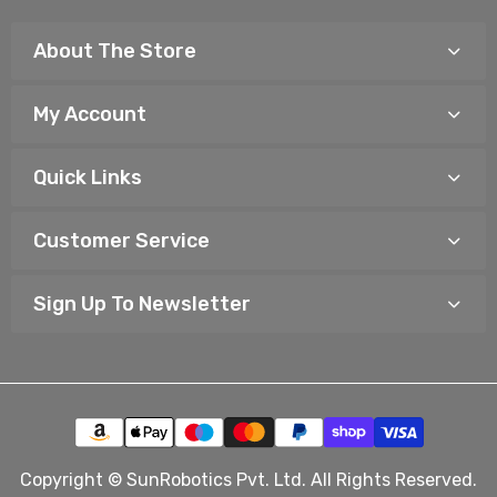
About The Store
My Account
Quick Links
Customer Service
Sign Up To Newsletter
Copyright © SunRobotics Pvt. Ltd. All Rights Reserved.