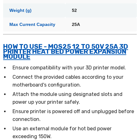
Weight (g)
52
Max Current Capacity
25A
HOW TO USE - MOS25 12 TO 50V 25A 3D
PRINTER HEAT BED POWER EXPANSION
MODULE
Ensure compatibility with your 3D printer model.
Connect the provided cables according to your
motherboard's configuration.
Attach the module using designated slots and
power up your printer safely.
Ensure printer is powered off and unplugged before
connection.
Use an external module for hot bed power
exceeding 150W.