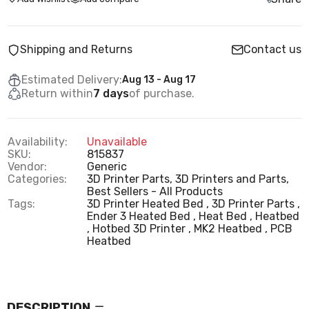
Shipping and Returns
Contact us
Estimated Delivery:
Aug 13 - Aug 17
Return within
7 days
of purchase.
Availability:
Unavailable
SKU:
815837
Vendor:
Generic
Categories:
3D Printer Parts,
3D Printers and Parts,
Best Sellers - All Products
Tags:
3D Printer Heated Bed
3D Printer Parts
Ender 3 Heated Bed
Heat Bed
Heatbed
Hotbed 3D Printer
MK2 Heatbed
PCB
Heatbed
DESCRIPTION