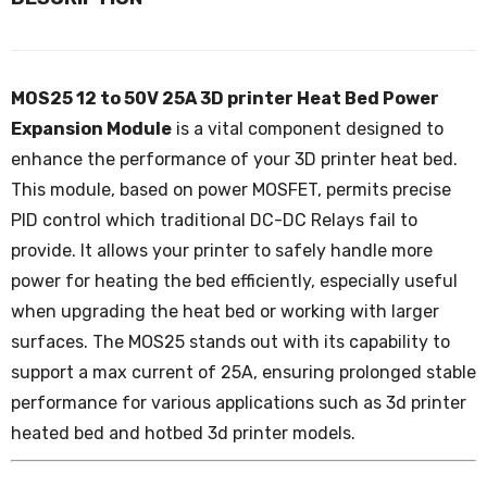
MOS25 12 to 50V 25A 3D printer Heat Bed Power
Expansion Module
is a vital component designed to
enhance the performance of your 3D printer heat bed.
This module, based on power MOSFET, permits precise
PID control which traditional DC-DC Relays fail to
provide. It allows your printer to safely handle more
power for heating the bed efficiently, especially useful
when upgrading the heat bed or working with larger
surfaces. The MOS25 stands out with its capability to
support a max current of 25A, ensuring prolonged stable
performance for various applications such as 3d printer
heated bed and hotbed 3d printer models.