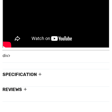
div>
SPECIFICATION
REVIEWS