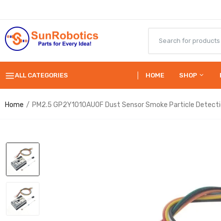
ALL CATEGORIES
HOME
SHOP
Home
PM2.5 GP2Y1010AU0F Dust Sensor Smoke Particle Detect