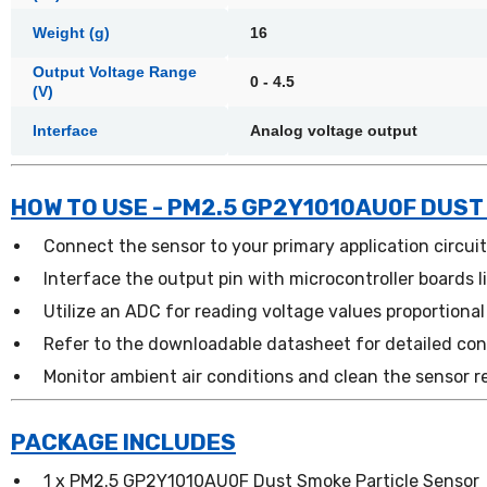
Weight (g)
16
Output Voltage Range
0 - 4.5
(V)
Interface
Analog voltage output
HOW TO USE - PM2.5 GP2Y1010AU0F DUST
Connect the sensor to your primary application circui
Interface the output pin with microcontroller boards l
Utilize an ADC for reading voltage values proportional
Refer to the downloadable datasheet for detailed con
Monitor ambient air conditions and clean the sensor r
PACKAGE INCLUDES
1 x PM2.5 GP2Y1010AU0F Dust Smoke Particle Sensor