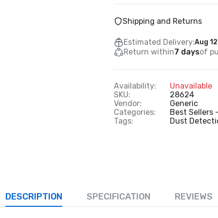
Shipping and Returns
Estimated Delivery:
Aug 12
Return within
7 days
of p
Availability:
Unavailable
SKU:
28624
Vendor:
Generic
Categories:
Best Sellers 
Tags:
Dust Detect
DESCRIPTION
SPECIFICATION
REVIEWS