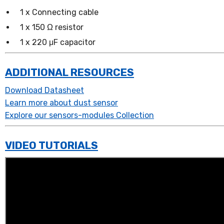
1 x Connecting cable
1 x 150 Ω resistor
1 x 220 μF capacitor
ADDITIONAL RESOURCES
Download Datasheet
Learn more about dust sensor
Explore our sensors-modules Collection
VIDEO TUTORIALS