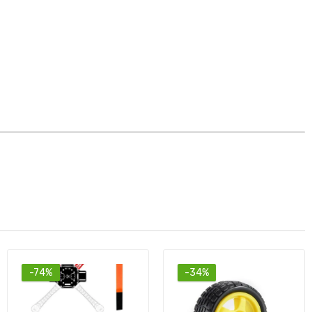
-34%
-60%