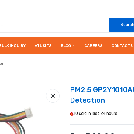
Searc
BULK INQUIRY
ATL KITS
BLOG
CAREERS
CONTACT U
ion
PM2.5 GP2Y1010AU
Detection
10
sold in last
24 hours