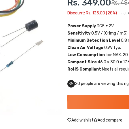
Rs. 349.00
Rs. 48
Discount: Rs. 135.00 (28%)
Incl
Power Supply
DC5 ± 2V
Sensitivity
0.5V / (0.1mg / m3)
Minimum Detection Level
0.8
Clean Air Voltage
0.9V typ.
Low Consumption
Icc: MAX. 20
Compact Size
46.0 × 30.0 × 17
RoHS Compliant
Meets all requ
20
people are viewing this ri
Add wishlist
Add compare