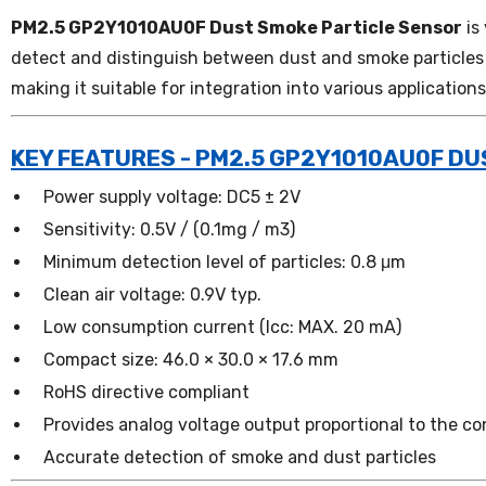
PM2.5 GP2Y1010AU0F Dust Smoke Particle Sensor
is
detect and distinguish between dust and smoke particles i
making it suitable for integration into various applications
KEY FEATURES - PM2.5 GP2Y1010AU0F D
Power supply voltage: DC5 ± 2V
Sensitivity: 0.5V / (0.1mg / m3)
Minimum detection level of particles: 0.8 μm
Clean air voltage: 0.9V typ.
Low consumption current (Icc: MAX. 20 mA)
Compact size: 46.0 × 30.0 × 17.6 mm
RoHS directive compliant
Provides analog voltage output proportional to the co
Accurate detection of smoke and dust particles