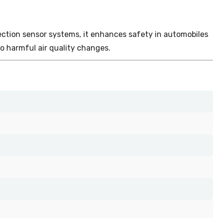
detection sensor systems, it enhances safety in automobiles
o harmful air quality changes.