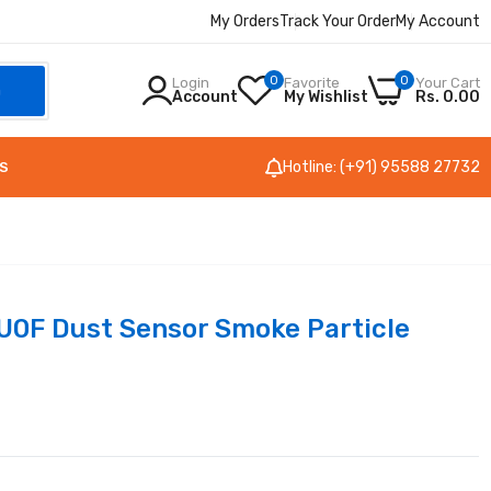
My Orders
Track Your Order
My Account
0
0
Login
Favorite
Your Cart
h
Account
My Wishlist
Rs. 0.00
Hotline: (+91) 95588 27732
S
0F Dust Sensor Smoke Particle