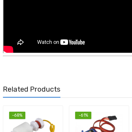
Related Products
-61%
-54%