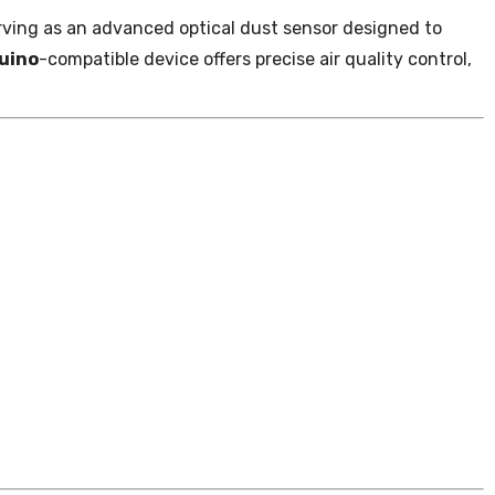
 serving as an advanced optical dust sensor designed to
uino
-compatible device offers precise air quality control,