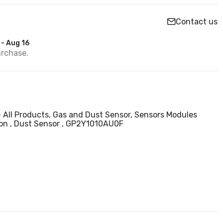
Contact us
 - Aug 16
urchase.
- All Products,
Gas and Dust Sensor,
Sensors Modules
ion
Dust Sensor
GP2Y1010AU0F