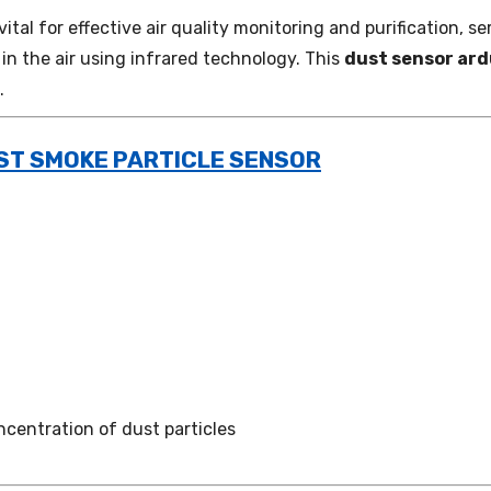
 vital for effective air quality monitoring and purification,
n the air using infrared technology. This
dust sensor ard
.
UST SMOKE PARTICLE SENSOR
ncentration of dust particles