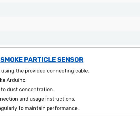
 SMOKE PARTICLE SENSOR
t using the provided connecting cable.
ike Arduino.
 to dust concentration.
nection and usage instructions.
egularly to maintain performance.