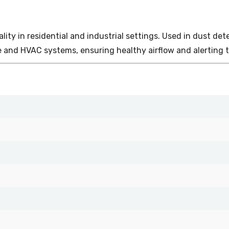
 quality in residential and industrial settings. Used in dust 
 and HVAC systems, ensuring healthy airflow and alerting t