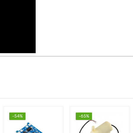
-65%
-74%