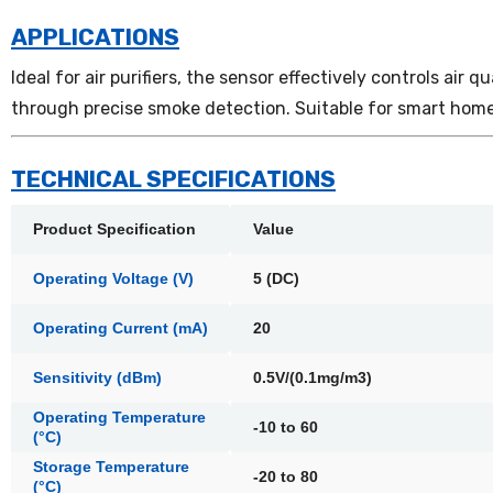
APPLICATIONS
Ideal for air purifiers, the sensor effectively controls air
through precise smoke detection. Suitable for smart home
TECHNICAL SPECIFICATIONS
Product Specification
Value
Operating Voltage (V)
5 (DC)
Operating Current (mA)
20
Sensitivity (dBm)
0.5V/(0.1mg/m3)
Operating Temperature
-10 to 60
(°C)
Storage Temperature
-20 to 80
(°C)