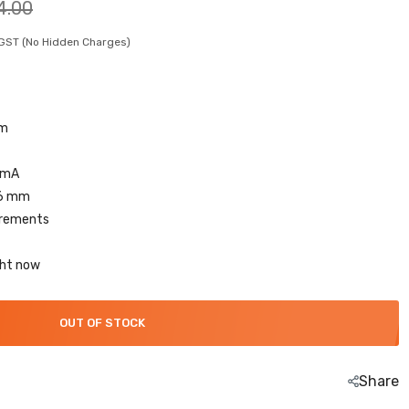
4.00
. GST (No Hidden Charges)
 m
 mA
.6 mm
irements
ght now
OUT OF STOCK
Share