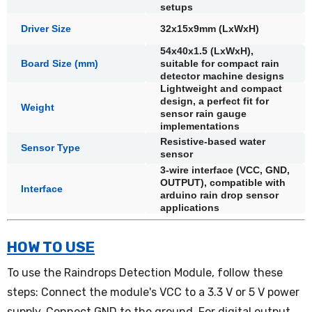
setups
Driver Size
32x15x9mm (LxWxH)
54x40x1.5 (LxWxH),
Board Size (mm)
suitable for compact rain
detector machine designs
Lightweight and compact
design, a perfect fit for
Weight
sensor rain gauge
implementations
Resistive-based water
Sensor Type
sensor
3-wire interface (VCC, GND,
OUTPUT), compatible with
Interface
arduino rain drop sensor
applications
HOW TO USE
To use the Raindrops Detection Module, follow these
steps: Connect the module's VCC to a 3.3 V or 5 V power
supply. Connect GND to the ground. For digital output,