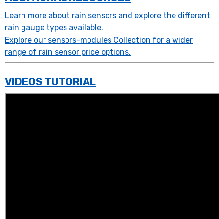
Learn more about rain sensors and explore the different
rain gauge types available.
Explore our sensors-modules Collection for a wider
range of rain sensor price options.
VIDEOS TUTORIAL