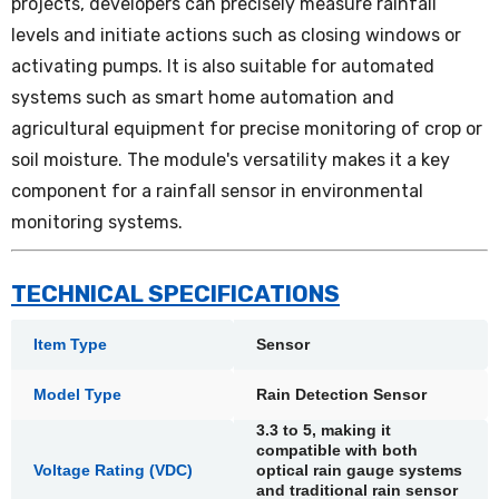
projects, developers can precisely measure rainfall
levels and initiate actions such as closing windows or
activating pumps. It is also suitable for automated
systems such as smart home automation and
agricultural equipment for precise monitoring of crop or
soil moisture. The module's versatility makes it a key
component for a rainfall sensor in environmental
monitoring systems.
TECHNICAL SPECIFICATIONS
Item Type
Sensor
Model Type
Rain Detection Sensor
3.3 to 5, making it
compatible with both
Voltage Rating (VDC)
optical rain gauge systems
and traditional rain sensor