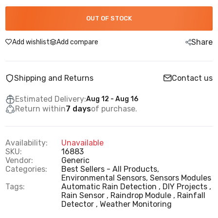
OUT OF STOCK
Share
Add wishlist
Add compare
Shipping and Returns
Contact us
Estimated Delivery:
Aug 12 - Aug 16
Return within
7 days
of purchase.
Availability:
Unavailable
SKU:
16883
Vendor:
Generic
Categories:
Best Sellers - All Products,
Environmental Sensors,
Sensors Modules
Tags:
Automatic Rain Detection
DIY Projects
Rain Sensor
Raindrop Module
Rainfall
Detector
Weather Monitoring