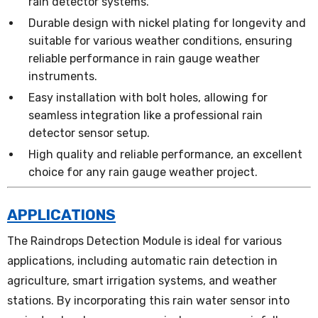
rain detector systems.
Durable design with nickel plating for longevity and
suitable for various weather conditions, ensuring
reliable performance in rain gauge weather
instruments.
Easy installation with bolt holes, allowing for
seamless integration like a professional rain
detector sensor setup.
High quality and reliable performance, an excellent
choice for any rain gauge weather project.
APPLICATIONS
The Raindrops Detection Module is ideal for various
applications, including automatic rain detection in
agriculture, smart irrigation systems, and weather
stations. By incorporating this rain water sensor into