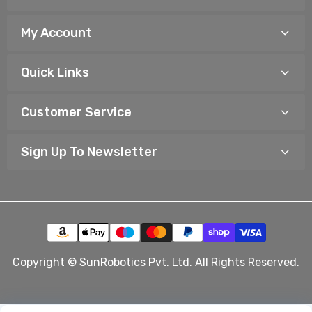
My Account
Quick Links
Customer Service
Sign Up To Newsletter
Copyright © SunRobotics Pvt. Ltd. All Rights Reserved.