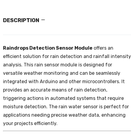
DESCRIPTION
Raindrops Detection Sensor Module
offers an
efficient solution for rain detection and rainfall intensity
analysis. This rain sensor module is designed for
versatile weather monitoring and can be seamlessly
integrated with Arduino and other microcontrollers. It
provides an accurate means of rain detection,
triggering actions in automated systems that require
moisture detection. The rain water sensor is perfect for
applications needing precise weather data, enhancing
your projects efficiently.