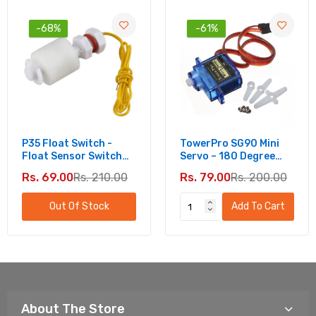
-68%
-61%
P35 Float Switch -
TowerPro SG90 Mini
Float Sensor Switch
Servo – 180 Degree
For Water Level
Rotation - Standard
Rs. 69.00
Rs. 210.00
Rs. 79.00
Rs. 200.00
Controller
Quality
Out Of Stock
Add To Cart
About The Store