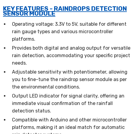
KEY FEATURES - RAINDROPS DETECTION
SENSOR MODULE
Operating voltage: 3.3V to 5V, suitable for different
rain gauge types and various microcontroller
platforms.
Provides both digital and analog output for versatile
rain detection, accommodating your specific project
needs.
Adjustable sensitivity with potentiometer, allowing
you to fine-tune the raindrop sensor module as per
the environmental conditions.
Output LED indicator for signal clarity, offering an
immediate visual confirmation of the rainfall
detection status.
Compatible with Arduino and other microcontroller
platforms, making it an ideal match for automatic