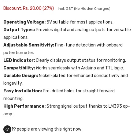
Discount: Rs. 20.00 (27%)
Incl. GST (No Hidden Charges)
Operating Voltage:
5V suitable for most applications.
Output Types:
Provides digital and analog outputs for versatile
applications.
Adjustable Sensitivity:
Fine-tune detection with onboard
potentiometer.
LED Indicator:
Clearly displays output status for monitoring.
Compatibility:
Works seamlessly with Arduino and TTL logic.
Durable Design:
Nickel-plated for enhanced conductivity and
longevity.
Easy Installation:
Pre-drilled holes for straightforward
mounting.
High Performance:
Strong signal output thanks to LM393 op-
amp.
19
people are viewing this right now