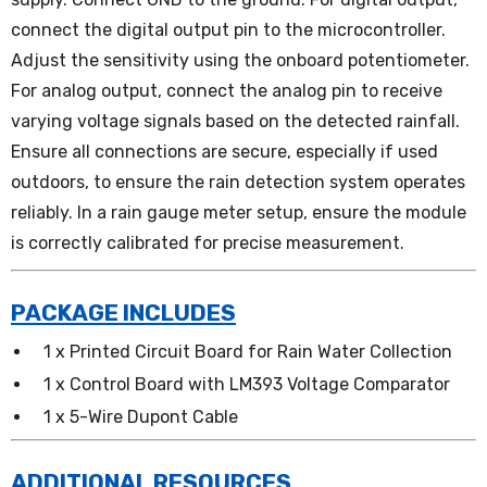
connect the digital output pin to the microcontroller.
Adjust the sensitivity using the onboard potentiometer.
For analog output, connect the analog pin to receive
varying voltage signals based on the detected rainfall.
Ensure all connections are secure, especially if used
outdoors, to ensure the rain detection system operates
reliably. In a rain gauge meter setup, ensure the module
is correctly calibrated for precise measurement.
PACKAGE INCLUDES
1 x Printed Circuit Board for Rain Water Collection
1 x Control Board with LM393 Voltage Comparator
1 x 5-Wire Dupont Cable
ADDITIONAL RESOURCES