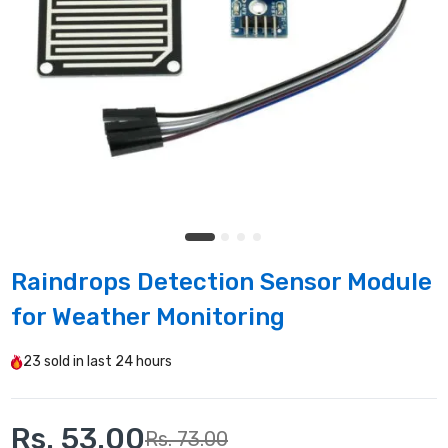
Raindrops Detection Sensor Module
for Weather Monitoring
23
sold in last
24 hours
Rs. 53.00
Rs. 73.00