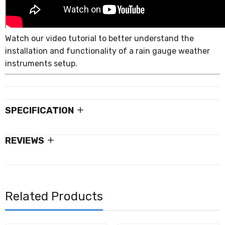
Watch our video tutorial to better understand the
installation and functionality of a rain gauge weather
instruments setup.
SPECIFICATION
REVIEWS
Related Products