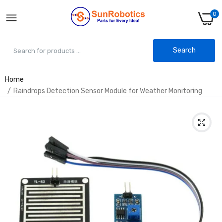
0
Search
Home
Raindrops Detection Sensor Module for Weather Monitoring