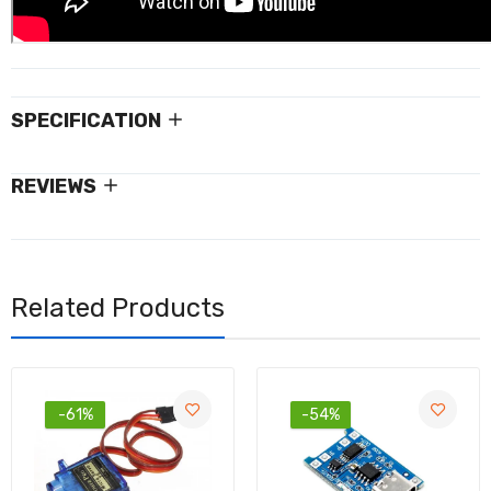
SPECIFICATION
REVIEWS
Related Products
-61%
-54%