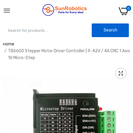
0
Search
Home
TB6600 Stepper Motor Driver Controller | 9-42V / 4A CNC 1 Axis
16 Micro-Step