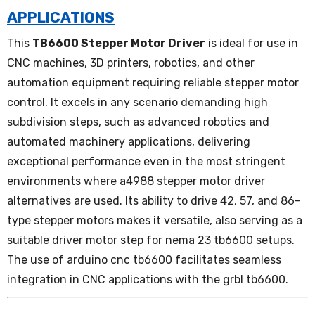
APPLICATIONS
This
TB6600 Stepper Motor Driver
is ideal for use in
CNC machines, 3D printers, robotics, and other
automation equipment requiring reliable stepper motor
control. It excels in any scenario demanding high
subdivision steps, such as advanced robotics and
automated machinery applications, delivering
exceptional performance even in the most stringent
environments where a4988 stepper motor driver
alternatives are used. Its ability to drive 42, 57, and 86-
type stepper motors makes it versatile, also serving as a
suitable driver motor step for nema 23 tb6600 setups.
The use of arduino cnc tb6600 facilitates seamless
integration in CNC applications with the grbl tb6600.