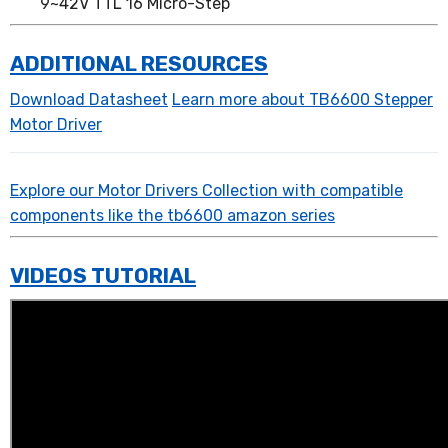
9~42V TTL 16 Micro-Step
ADDITIONAL RESOURCES
Download Datasheet
Learn more about TB6600 Stepper
Motor Driver
Explore our Motor Drivers Collection with compatible
components like the tb6600 amazon series
VIDEOS TUTORIAL