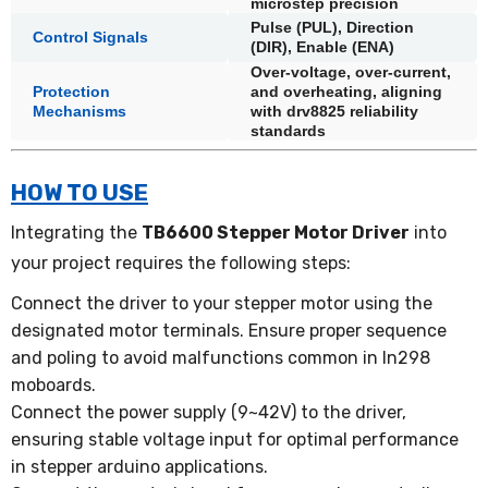
microstep precision
Pulse (PUL), Direction
Control Signals
(DIR), Enable (ENA)
Over-voltage, over-current,
Protection
and overheating, aligning
Mechanisms
with drv8825 reliability
standards
HOW TO USE
Integrating the
TB6600 Stepper Motor Driver
into
your project requires the following steps:
Connect the driver to your stepper motor using the
designated motor terminals. Ensure proper sequence
and poling to avoid malfunctions common in ln298
moboards.
Connect the power supply (9~42V) to the driver,
ensuring stable voltage input for optimal performance
in stepper arduino applications.