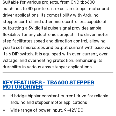
Suitable for various projects, from CNC tb6600
machines to 3D printers, it excels in stepper motor and
driver applications. Its compatibility with Arduino
stepper control and other microcontrollers capable of
outputting a 5V digital pulse signal provides ample
flexibility for any electronics project. The driver motor
step facilitates speed and direction control, allowing
you to set microsteps and output current with ease via
its 6 DIP switch. It is equipped with over-current, over-
voltage, and overheating protection, enhancing its
durability in various easy stepper applications.
KEY FEATURES - TB6600 STEPPER
MOTOR DRIVER
H bridge bipolar constant current drive for reliable
arduino and stepper motor applications
Wide range of power input, 9~42V DC