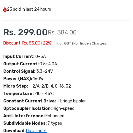
23
sold in last
24 hours
Rs. 299.00
Rs. 384.00
Discount: Rs. 85.00 (22%)
Incl. GST (No Hidden Charges)
Input Current:
0~5A
Output Current:
0.5~4.0A
Control Signal:
3.3~24V
Power (MAX):
160W
Micro Step:
1, 2/A, 2/B, 4, 8, 16, 32
Temperature:
-10～45℃
Constant Current Drive:
H bridge bipolar
Optocoupler Isolation:
High-speed
Anti-Interference:
Enhanced
Subdividable Modes:
7 types
Download
:
Datasheet