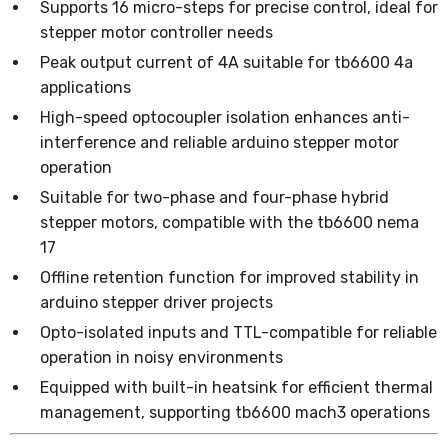
Supports 16 micro-steps for precise control, ideal for
stepper motor controller needs
Peak output current of 4A suitable for tb6600 4a
applications
High-speed optocoupler isolation enhances anti-
interference and reliable arduino stepper motor
operation
Suitable for two-phase and four-phase hybrid
stepper motors, compatible with the tb6600 nema
17
Offline retention function for improved stability in
arduino stepper driver projects
Opto-isolated inputs and TTL-compatible for reliable
operation in noisy environments
Equipped with built-in heatsink for efficient thermal
management, supporting tb6600 mach3 operations