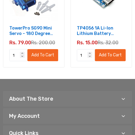
TowerPro SG90 Mini
TP4056 1A Li-Ion
Servo – 180 Degree
Lithium Battery
Rotation - Standard
Charging Module -
Rs. 79.00
Rs. 200.00
Rs. 15.00
Rs. 32.00
Quality
Type C
Add To Cart
Add To Cart
About The Store
My Account
Quick Links