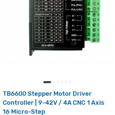
TB6600 Stepper Motor Driver
Controller | 9-42V / 4A CNC 1 Axis
16 Micro-Step