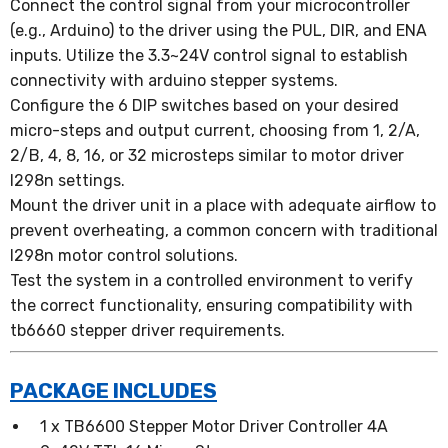
Connect the control signal from your microcontroller
(e.g., Arduino) to the driver using the PUL, DIR, and ENA
inputs. Utilize the 3.3~24V control signal to establish
connectivity with arduino stepper systems.
Configure the 6 DIP switches based on your desired
micro-steps and output current, choosing from 1, 2/A,
2/B, 4, 8, 16, or 32 microsteps similar to motor driver
l298n settings.
Mount the driver unit in a place with adequate airflow to
prevent overheating, a common concern with traditional
l298n motor control solutions.
Test the system in a controlled environment to verify
the correct functionality, ensuring compatibility with
tb6660 stepper driver requirements.
PACKAGE INCLUDES
1 x TB6600 Stepper Motor Driver Controller 4A