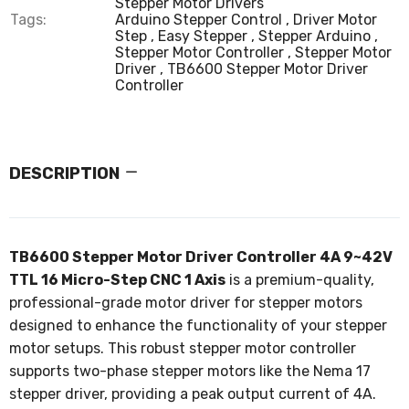
Stepper Motor Drivers
Tags:
Arduino Stepper Control
Driver Motor
Step
Easy Stepper
Stepper Arduino
Stepper Motor Controller
Stepper Motor
Driver
TB6600 Stepper Motor Driver
Controller
DESCRIPTION
TB6600 Stepper Motor Driver Controller 4A 9~42V
TTL 16 Micro-Step CNC 1 Axis
is a premium-quality,
professional-grade motor driver for stepper motors
designed to enhance the functionality of your stepper
motor setups. This robust stepper motor controller
supports two-phase stepper motors like the Nema 17
stepper driver, providing a peak output current of 4A.