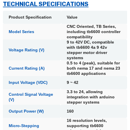
TECHNICAL SPECIFICATIONS
Product Specification
Value
CNC Oriented, TB Series,
Model Series
including tb6600 controller
compatibility
9 to 42V DC, compatible
with tb6600 4a 9 42v
Voltage Rating (V)
stepper motor driver
systems
0.5 to 4 (peak), suitable for
Current Rating (A)
both nema 17 and nema 23
tb6600 applications
Input Voltage (VDC)
9 ~ 42
3.3 to 24, allowing
Control Signal Voltage
integration with arduino
(V)
stepper systems
Output Power (W)
160
16 resolution levels,
Micro-Stepping
supporting tb6600