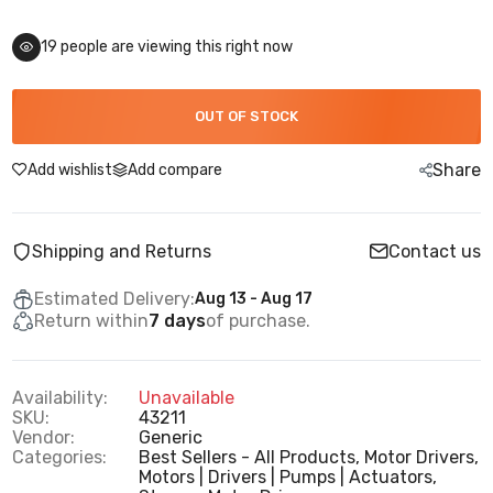
19
people are viewing this right now
OUT OF STOCK
Share
Add wishlist
Add compare
Shipping and Returns
Contact us
Estimated Delivery:
Aug 13 - Aug 17
Return within
7 days
of purchase.
Availability:
Unavailable
SKU:
43211
Vendor:
Generic
Categories:
Best Sellers - All Products,
Motor Drivers,
Motors | Drivers | Pumps | Actuators,