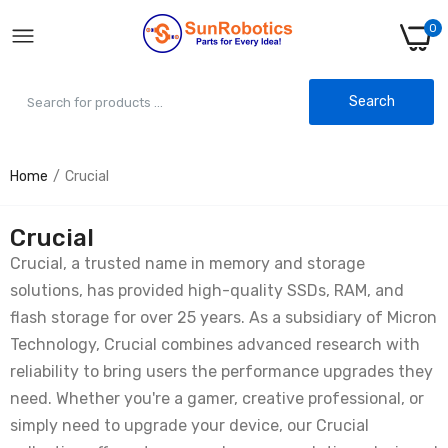
0
Search
Home
Crucial
Crucial
Crucial, a trusted name in memory and storage
solutions, has provided high-quality SSDs, RAM, and
flash storage for over 25 years. As a subsidiary of Micron
Technology, Crucial combines advanced research with
reliability to bring users the performance upgrades they
need. Whether you're a gamer, creative professional, or
simply need to upgrade your device, our Crucial