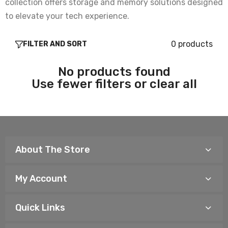
collection offers storage and memory solutions designed
to elevate your tech experience.
0 products
FILTER AND SORT
No products found
Use fewer filters or
clear all
About The Store
My Account
Quick Links