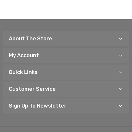
About The Store
My Account
Quick Links
Customer Service
Sign Up To Newsletter