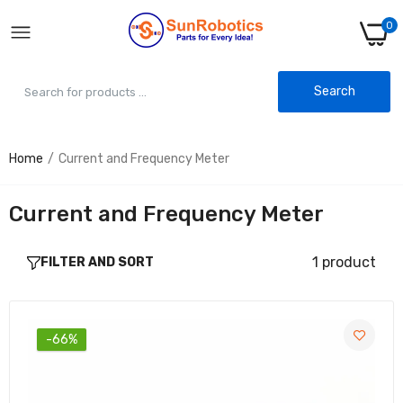
0
Search
Home
Current and Frequency Meter
USB Charger Doctor (Voltmeter Ammeter) -
Essential Voltage & Current Meter
Rs. 80.00
Rs. 230.00
Current and Frequency Meter
1 product
FILTER AND SORT
-66%