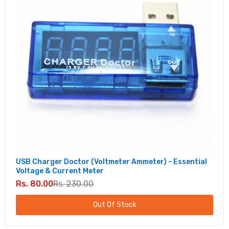
USB Charger Doctor (Voltmeter Ammeter) - Essential
Voltage & Current Meter
Rs. 80.00
Rs. 230.00
Out Of Stock