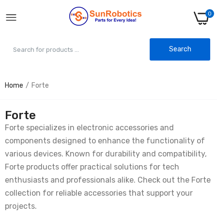
0
Search
Home
Forte
Forte
Forte specializes in electronic accessories and
components designed to enhance the functionality of
various devices. Known for durability and compatibility,
Forte products offer practical solutions for tech
enthusiasts and professionals alike. Check out the Forte
collection for reliable accessories that support your
projects.