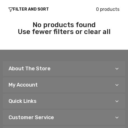
0 products
FILTER AND SORT
No products found
Use fewer filters or
clear all
About The Store
My Account
Quick Links
Customer Service