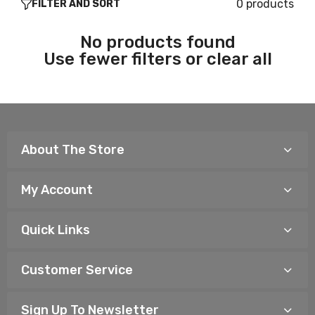
0 products
FILTER AND SORT
No products found
Use fewer filters or
clear all
About The Store
My Account
Quick Links
Customer Service
Sign Up To Newsletter