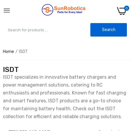
0
Search
Home
ISDT
ISDT
ISDT specializes in innovative battery chargers and
power management solutions, catering to RC
enthusiasts and professionals. Known for fast charging
and smart features, ISDT products are a go-to choice
for maintaining battery health. Check out the ISDT
collection for efficient and reliable charging solutions.