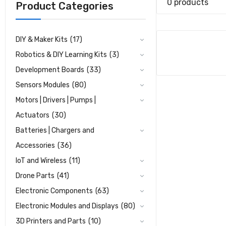
0 products
Product Categories
DIY & Maker Kits
(17)
Robotics & DIY Learning Kits
(3)
Development Boards
(33)
Sensors Modules
(80)
Motors | Drivers | Pumps |
Actuators
(30)
Batteries | Chargers and
Accessories
(36)
IoT and Wireless
(11)
Drone Parts
(41)
Electronic Components
(63)
Electronic Modules and Displays
(80)
3D Printers and Parts
(10)