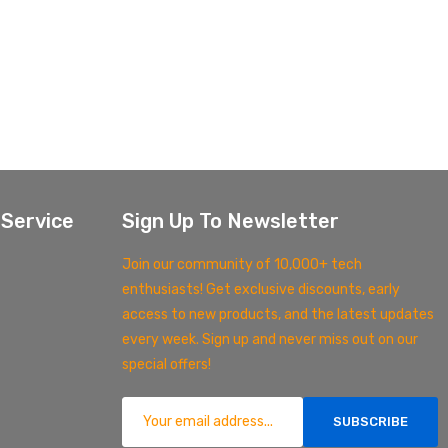
Service
Sign Up To Newsletter
Join our community of 10,000+ tech
enthusiasts! Get exclusive discounts, early
access to new products, and the latest updates
every week. Sign up and never miss out on our
special offers!
SUBSCRIBE