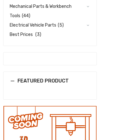
Mechanical Parts & Workbench
Tools
(44)
Electrical Vehicle Parts
(5)
Best Prices
(3)
FEATURED PRODUCT