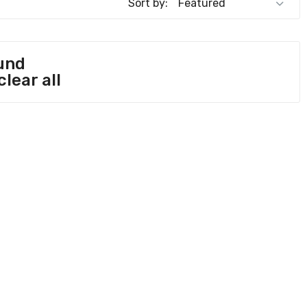
Sort by:
und
clear all