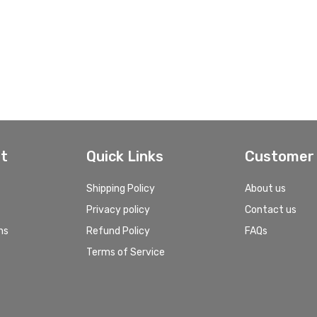
t
Quick Links
Customer 
Shipping Policy
About us
Privacy policy
Contact us
ns
Refund Policy
FAQs
Terms of Service