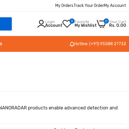
My Orders
Track Your Order
My Account
0
0
Login
Favorite
Your Cart
h
Account
My Wishlist
Rs. 0.00
Hotline: (+91) 95588 27732
S
on, NANORADAR products enable advanced detection and