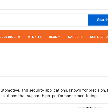
Searc
BULK INQUIRY
ATL KITS
BLOG
CAREERS
CONTACT U
automotive, and security applications. Known for precisi
 solutions that support high-performance monitoring.