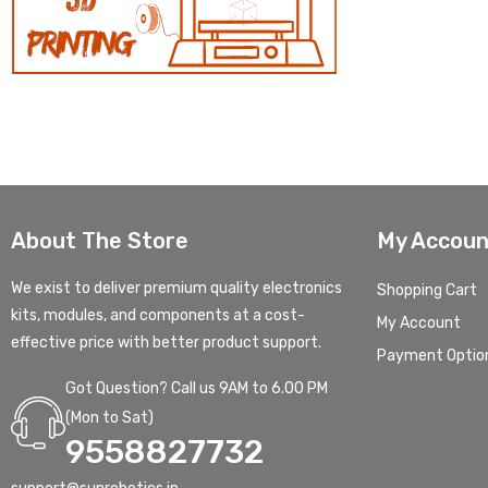
About The Store
My Accoun
We exist to deliver premium quality electronics
Shopping Cart
kits, modules, and components at a cost-
My Account
effective price with better product support.
Payment Optio
Got Question? Call us 9AM to 6.00 PM
(Mon to Sat)
9558827732