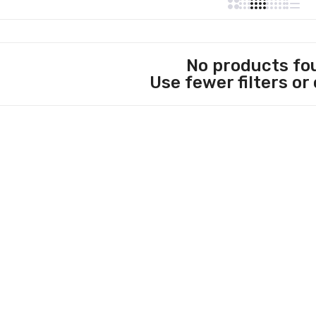
No products fo
Use fewer filters or