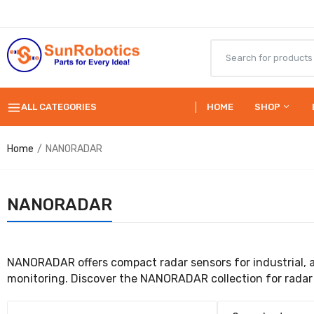
ALL CATEGORIES
HOME
SHOP
Home
NANORADAR
NANORADAR
NANORADAR offers compact radar sensors for industrial, 
monitoring. Discover the NANORADAR collection for radar