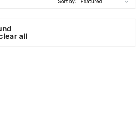
Sort by:
und
clear all