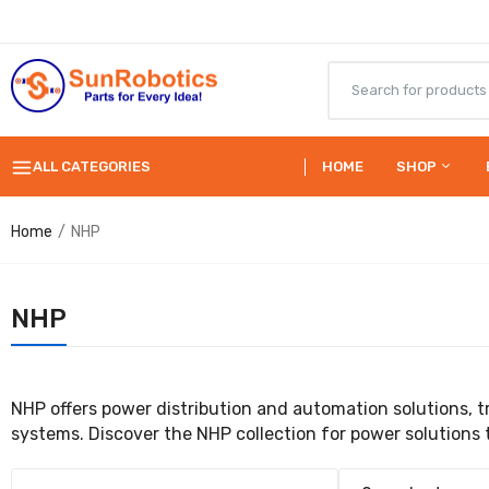
ALL CATEGORIES
HOME
SHOP
Home
NHP
NHP
NHP offers power distribution and automation solutions, tr
systems. Discover the NHP collection for power solutions