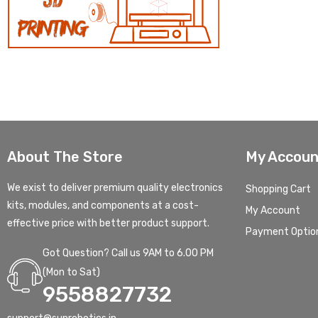
About The Store
My Accoun
We exist to deliver premium quality electronics
Shopping Cart
kits, modules, and components at a cost-
My Account
effective price with better product support.
Payment Optio
Got Question? Call us 9AM to 6.00 PM
(Mon to Sat)
9558827732