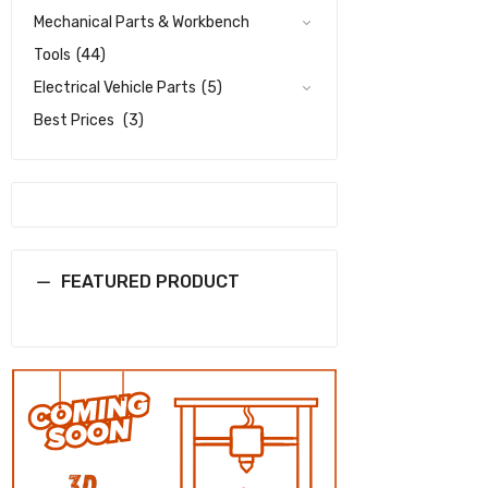
Mechanical Parts & Workbench
Tools
(44)
Electrical Vehicle Parts
(5)
Best Prices
(3)
FEATURED PRODUCT