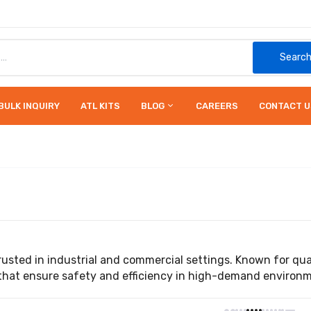
Searc
BULK INQUIRY
ATL KITS
BLOG
CAREERS
CONTACT U
usted in industrial and commercial settings. Known for quali
 that ensure safety and efficiency in high-demand environ