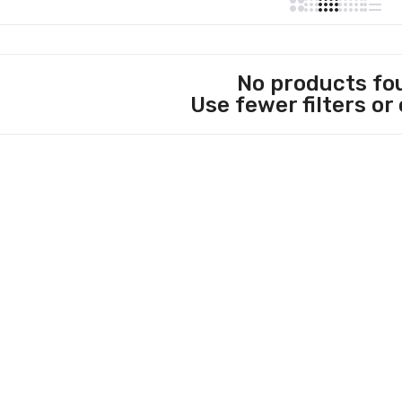
No products fo
Use fewer filters or