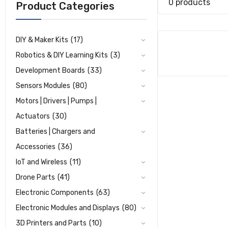
0 products
Product Categories
DIY & Maker Kits
(17)
Robotics & DIY Learning Kits
(3)
Development Boards
(33)
Sensors Modules
(80)
Motors | Drivers | Pumps |
Actuators
(30)
Batteries | Chargers and
Accessories
(36)
IoT and Wireless
(11)
Drone Parts
(41)
Electronic Components
(63)
Electronic Modules and Displays
(80)
3D Printers and Parts
(10)