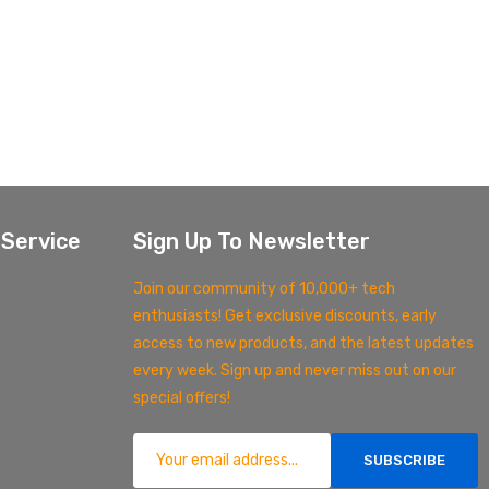
Service
Sign Up To Newsletter
Join our community of 10,000+ tech
enthusiasts! Get exclusive discounts, early
access to new products, and the latest updates
every week. Sign up and never miss out on our
special offers!
SUBSCRIBE