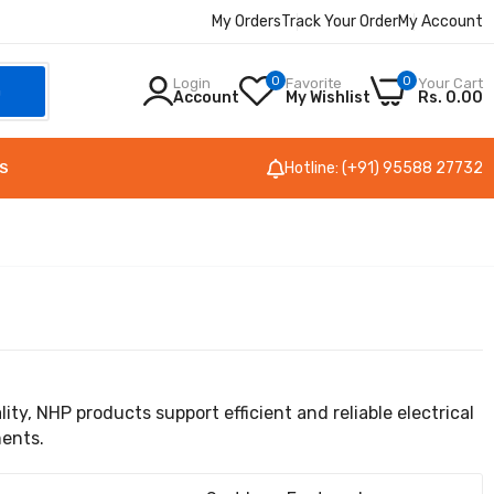
My Orders
Track Your Order
My Account
0
0
Login
Favorite
Your Cart
h
Account
My Wishlist
Rs. 0.00
Hotline: (+91) 95588 27732
S
ty, NHP products support efficient and reliable electrical
ments.