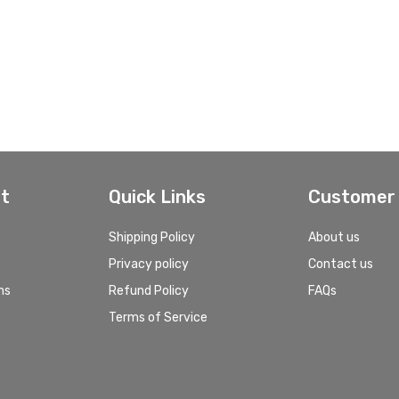
t
Quick Links
Customer 
Shipping Policy
About us
Privacy policy
Contact us
ns
Refund Policy
FAQs
Terms of Service