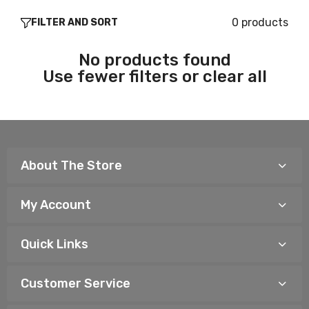
0 products
FILTER AND SORT
No products found
Use fewer filters or
clear all
About The Store
My Account
Quick Links
Customer Service