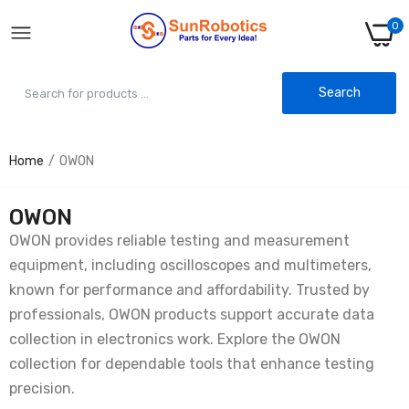
0
Search
Home
OWON
OWON
OWON provides reliable testing and measurement
equipment, including oscilloscopes and multimeters,
known for performance and affordability. Trusted by
professionals, OWON products support accurate data
collection in electronics work. Explore the OWON
collection for dependable tools that enhance testing
precision.