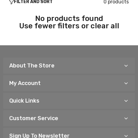
0 products
FILTER AND SORT
No products found
Use fewer filters or
clear all
About The Store
My Account
Quick Links
Customer Service
Sign Up To Newsletter