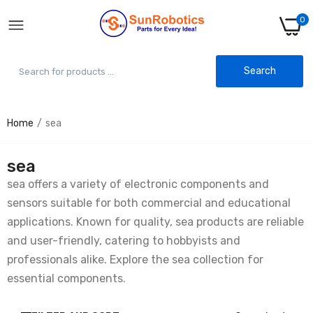
0
Search
Home
sea
sea
sea offers a variety of electronic components and
sensors suitable for both commercial and educational
applications. Known for quality, sea products are reliable
and user-friendly, catering to hobbyists and
professionals alike. Explore the sea collection for
essential components.