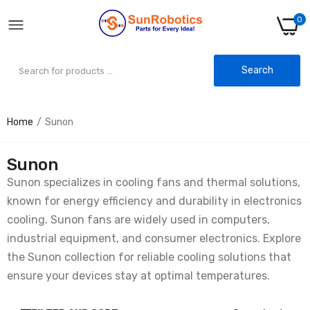
0
Search
Home
Sunon
Sunon
Sunon specializes in cooling fans and thermal solutions,
known for energy efficiency and durability in electronics
cooling. Sunon fans are widely used in computers,
industrial equipment, and consumer electronics. Explore
the Sunon collection for reliable cooling solutions that
ensure your devices stay at optimal temperatures.