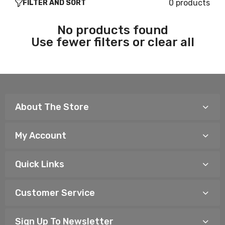
0 products
FILTER AND SORT
No products found
Use fewer filters or
clear all
About The Store
My Account
Quick Links
Customer Service
Sign Up To Newsletter