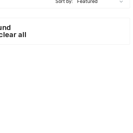
Sort by:
und
clear all