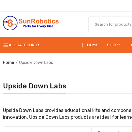
ALL CATEGORIES
HOME
SHOP
Home
Upside Down Labs
Upside Down Labs
Upside Down Labs provides educational kits and componen
innovation, Upside Down Labs products are ideal for learne