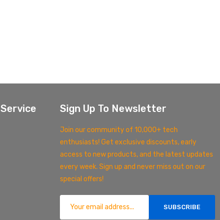
Service
Sign Up To Newsletter
Join our community of 10,000+ tech
enthusiasts! Get exclusive discounts, early
access to new products, and the latest updates
every week. Sign up and never miss out on our
special offers!
SUBSCRIBE