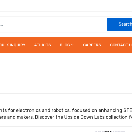
Searc
BULK INQUIRY
ATL KITS
BLOG
CAREERS
CONTACT U
ts for electronics and robotics, focused on enhancing ST
rs and makers. Discover the Upside Down Labs collection for 