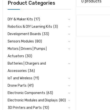
0 products
Product Categories
DIY & Maker Kits
(17)
Robotics & DIY Learning Kits
(3)
Development Boards
(33)
Sensors Modules
(80)
Motors | Drivers | Pumps |
Actuators
(30)
Batteries | Chargers and
Accessories
(36)
IoT and Wireless
(11)
Drone Parts
(41)
Electronic Components
(63)
Electronic Modules and Displays
(80)
3D Printers and Parts
(10)