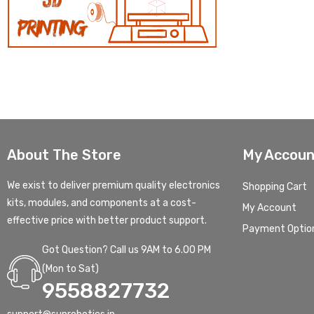
About The Store
My Accoun
We exist to deliver premium quality electronics
Shopping Cart
kits, modules, and components at a cost-
My Account
effective price with better product support.
Payment Optio
Got Question? Call us 9AM to 6.00 PM
(Mon to Sat)
9558827732