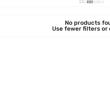
No products fo
Use fewer filters or