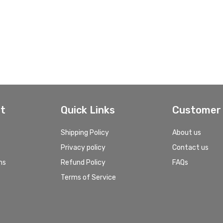
t
Quick Links
Customer 
Shipping Policy
About us
Privacy policy
Contact us
ns
Refund Policy
FAQs
Terms of Service