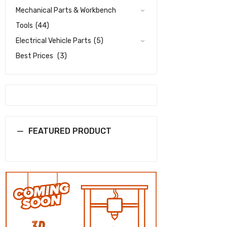
Mechanical Parts & Workbench
Tools
(44)
Electrical Vehicle Parts
(5)
Best Prices
(3)
FEATURED PRODUCT