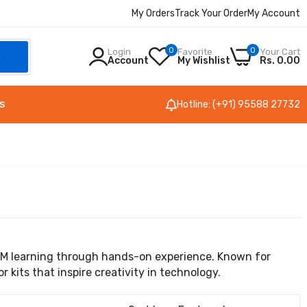
My Orders
Track Your Order
My Account
0
0
Login
Favorite
Your Cart
h
Account
My Wishlist
Rs. 0.00
Hotline: (+91) 95588 27732
S
EM learning through hands-on experience. Known for
kits that inspire creativity in technology.